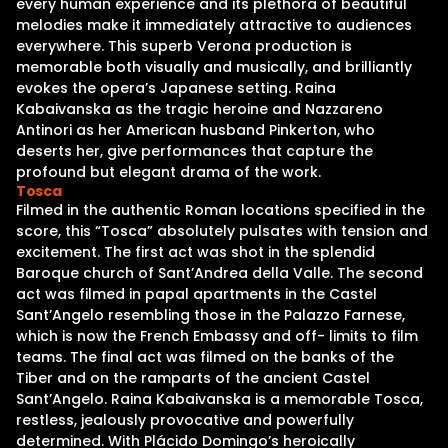
every human experience and its plethora of beautiful
melodies make it immediately attractive to audiences
everywhere. This superb Verona production is
memorable both visually and musically, and brilliantly
evokes the opera’s Japanese setting. Raina
Kabaivanska as the tragic heroine and Nazzareno
Antinori as her American husband Pinkerton, who
deserts her, give performances that capture the
profound but elegant drama of the work.
Tosca
Filmed in the authentic Roman locations specified in the
score, this “Tosca” absolutely pulsates with tension and
excitement. The first act was shot in the splendid
Baroque church of Sant’Andrea della Valle. The second
act was filmed in papal apartments in the Castel
Sant’Angelo resembling those in the Palazzo Farnese,
which is now the French Embassy and off- limits to film
teams. The final act was filmed on the banks of the
Tiber and on the ramparts of the ancient Castel
Sant’Angelo. Raina Kabaivanska is a memorable Tosca,
restless, jealously provocative and powerfully
determined. With Plácido Domingo’s heroically