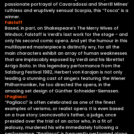
passionate portrayal of Cavaradossi and Sherrill Milnes’
ruthless and eruptively sensual Scarpia, this “Tosca” is a
winner.
Falstaff
Based, in part, on Shakespeare’s The Merry Wives of
Windsor, Falstaff is Verdi’s last work for the stage – and
only his second comic opera. And yet the humour in this
multilayered masterpiece is distinctly wry, for all the
main characters exhibit an array of human weaknesses
that are implacably exposed by Verdi and his librettist
Arrigo Boito. In this legendary performance from the
Salzburg Festival 1982, Herbert von Karajan is not only
leading a stunning cast of singers featuring the Wiener
Philharmoniker, he too directed the opera, in the
amazing set design of Günther Schneider-Siemssen.
I Pagliacci
“Pagliacci” is often celebrated as one of the finest
examples of verismo, or realist opera. It is even based
on a true story: Leoncavallo’s father, a judge, once
presided over the trial of an actor who, in a fit of
jealousy, murdered his wife immediately following a
performance. “Pagliacci” is frequently performed along