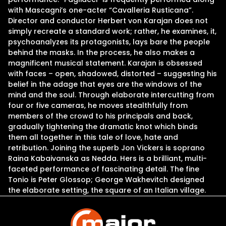
with Mascagni’s one-acter “Cavalleria Rusticana”.
Director and conductor Herbert von Karajan does not
simply recreate a standard work; rather, he examines, it,
psychoanalyzes its protagonists, lays bare the people
behind the masks. In the process, he also makes a
magnificent musical statement. Karajan is obsessed
with faces – open, shadowed, distorted – suggesting his
belief in the adage that eyes are the windows of the
mind and the soul. Through elaborate intercutting from
four or five cameras, he moves stealthfully from
members of the crowd to his principals and back,
gradually tightening the dramatic knot which binds
them all together in this tale of love, hate and
retribution. Joining the superb Jon Vickers is soprano
Raina Kabaivanska as Nedda. Hers is a brilliant, multi-
faceted performance of fascinating detail. The fine
Tonio is Peter Glossop; George Wakhevitch designed
the elaborate setting, the square of an Italian village.