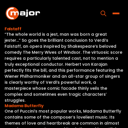
Skip
to
content
Toggle
Falstaff
“The whole world is a jest, man was born a great
Home
jester…” So goes the brilliant conclusion to Verdi’s
Falstaff, an opera inspired by Shakespeare’s beloved
Programs
comedy The Merry Wives of Windsor. The virtuosic score
requires a particularly talented cast, not to mention a
Releases
truly exceptional conductor. Herbert von Karajan
perfectly fits the bill, and this performance featuring the
About
Wiener Philharmoniker and an all-star group of singers
is clearly worthy of Verdi’s powerful work, a
Contact Us
masterpiece whose comic facade thinly veils the
complex and sometimes even tragic characters’
struggles.
Madama Butterfly
One of Puccini’s most popular works, Madama Butterfly
contains some of the composer’s loveliest music. Its
themes of love and heartbreak are common in almost