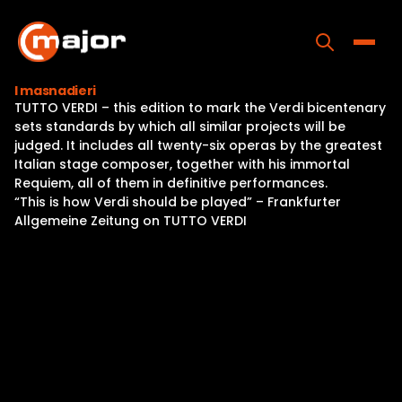
Skip
to
content
Toggle
I masnadieri
TUTTO VERDI – this edition to mark the Verdi bicentenary
Home
sets standards by which all similar projects will be
judged. It includes all twenty-six operas by the greatest
Programs
Italian stage composer, together with his immortal
Requiem, all of them in definitive performances.
Releases
“This is how Verdi should be played” – Frankfurter
Allgemeine Zeitung on TUTTO VERDI
About
Contact Us