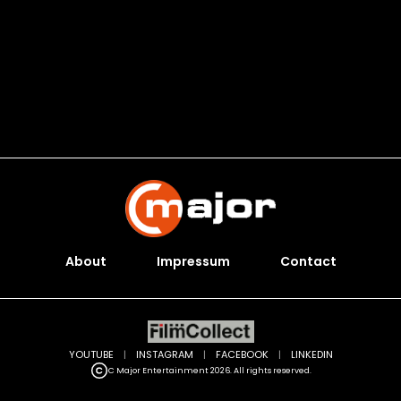
About
Impressum
Contact
YOUTUBE
|
INSTAGRAM
|
FACEBOOK
|
LINKEDIN
C Major Entertainment 2026. All rights reserved.