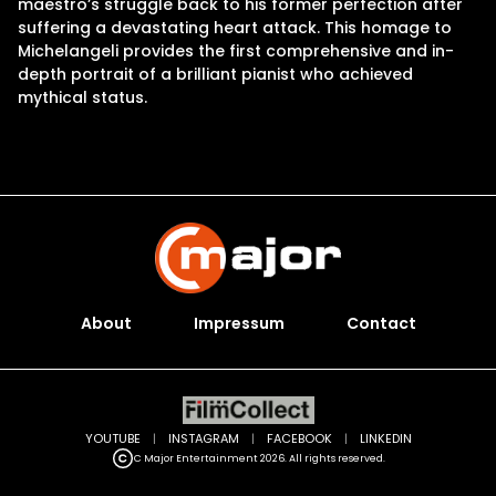
maestro’s struggle back to his former perfection after
suffering a devastating heart attack. This homage to
Michelangeli provides the first comprehensive and in-
depth portrait of a brilliant pianist who achieved
mythical status.
About
Impressum
Contact
YOUTUBE
|
INSTAGRAM
|
FACEBOOK
|
LINKEDIN
C Major Entertainment 2026. All rights reserved.