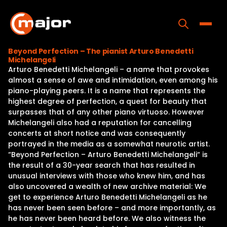
Skip
to
content
Toggle
Beyond Perfection – The pianist Arturo Benedetti
Michelangeli
Home
Arturo Benedetti Michelangeli – a name that provokes
almost a sense of awe and intimidation, even among his
Programs
piano-playing peers. It is a name that represents the
highest degree of perfection, a quest for beauty that
Releases
surpasses that of any other piano virtuoso. However
Michelangeli also had a reputation for cancelling
About
concerts at short notice and was consequently
portrayed in the media as a somewhat neurotic artist.
Contact Us
“Beyond Perfection – Arturo Benedetti Michelangeli“ is
the result of a 30-year search that has resulted in
unusual interviews with those who knew him, and has
also uncovered a wealth of new archive material: We
get to experience Arturo Benedetti Michelangeli as he
has never been seen before – and more importantly, as
he has never been heard before. We also witness the