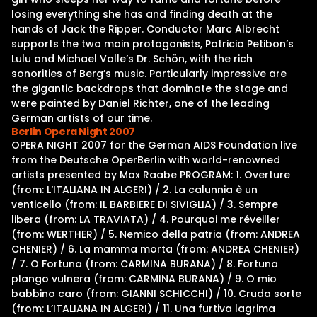
losing everything she has and finding death at the
hands of Jack the Ripper. Conductor Marc Albrecht
supports the two main protagonists, Patricia Petibon’s
Lulu and Michael Volle’s Dr. Schön, with the rich
sonorities of Berg’s music. Particularly impressive are
the gigantic backdrops that dominate the stage and
were painted by Daniel Richter, one of the leading
German artists of our time.
Berlin Opera Night 2007
OPERA NIGHT 2007 for the German AIDS Foundation live
from the Deutsche OperBerlin with world-renowned
artists presented by Max Raabe PROGRAM: 1. Overture
(from: L‘ITALIANA IN ALGERI) / 2. La calunnia è un
venticello (from: IL BARBIERE DI SIVIGLIA) / 3. Sempre
libera (from: LA TRAVIATA) / 4. Pourquoi me réveiller
(from: WERTHER) / 5. Nemico della patria (from: ANDREA
CHENIER) / 6. La mamma morta (from: ANDREA CHENIER)
/ 7. O Fortuna (from: CARMINA BURANA) / 8. Fortuna
plango vulnera (from: CARMINA BURANA) / 9. O mio
babbino caro (from: GIANNI SCHICCHI) / 10. Cruda sorte
(from: L’ITALIANA IN ALGERI) / 11. Una furtiva lagrima