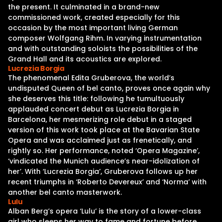
the present. It culminated in a brand-new
commissioned work, created especially for this
occasion by the most important living German
composer Wolfgang Rihm. In varying instrumentation
and with outstanding soloists the possibilities of the
Grand Hall and its acoustics are explored.
Lucrezia Borgia
The phenomenal Edita Gruberova, the world’s
undisputed Queen of bel canto, proves once again why
she deserves this title: following he tumultuously
applauded concert debut as Lucrezia Borgia in
Barcelona, her mesmerizing role debut in a staged
version of this work took place at the Bavarian State
Opera and was acclaimed just as frenetically, and
rightly so. Her performance, noted ‘Opera Magazine’,
‘vindicated the Munich audience’s near-idolization of
her’. With ‘Lucrezia Borgia’, Gruberova follows up her
recent triumphs in ‘Roberto Devereux’ and ‘Norma’ with
another bel canto masterwork.
Lulu
Alban Berg’s opera ‘Lulu’ is the story of a lower-class
girl who sleeps her way to fame and fortune before