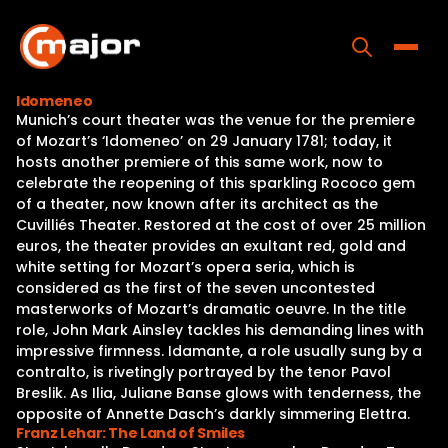
Skip
to
content
Toggle
Idomeneo
Munich’s court theater was the venue for the premiere
Home
of Mozart’s ‘Idomeneo’ on 29 January 1781; today, it
hosts another premiere of this same work, now to
Programs
celebrate the reopening of this sparkling Rococo gem
of a theater, now known after its architect as the
Releases
Cuvilliés Theater. Restored at the cost of over 25 million
euros, the theater provides an exultant red, gold and
About
white setting for Mozart’s opera seria, which is
considered as the first of the seven uncontested
Contact Us
masterworks of Mozart’s dramatic oeuvre. In the title
role, John Mark Ainsley tackles his demanding lines with
impressive firmness. Idamante, a role usually sung by a
contralto, is rivetingly portrayed by the tenor Pavol
Breslik. As Ilia, Juliane Banse glows with tenderness, the
opposite of Annette Dasch’s darkly simmering Elettra.
Franz Lehar: The Land of Smiles