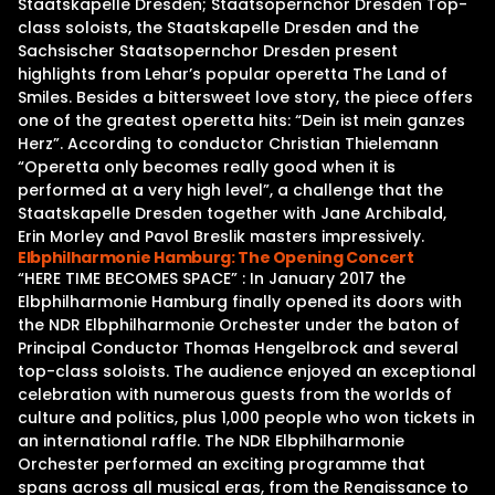
Staatskapelle Dresden; Staatsopernchor Dresden Top-
class soloists, the Staatskapelle Dresden and the
Sachsischer Staatsopernchor Dresden present
highlights from Lehar’s popular operetta The Land of
Smiles. Besides a bittersweet love story, the piece offers
one of the greatest operetta hits: “Dein ist mein ganzes
Herz”. According to conductor Christian Thielemann
“Operetta only becomes really good when it is
performed at a very high level”, a challenge that the
Staatskapelle Dresden together with Jane Archibald,
Erin Morley and Pavol Breslik masters impressively.
Elbphilharmonie Hamburg: The Opening Concert
“HERE TIME BECOMES SPACE” : In January 2017 the
Elbphilharmonie Hamburg finally opened its doors with
the NDR Elbphilharmonie Orchester under the baton of
Principal Conductor Thomas Hengelbrock and several
top-class soloists. The audience enjoyed an exceptional
celebration with numerous guests from the worlds of
culture and politics, plus 1,000 people who won tickets in
an international raffle. The NDR Elbphilharmonie
Orchester performed an exciting programme that
spans across all musical eras, from the Renaissance to