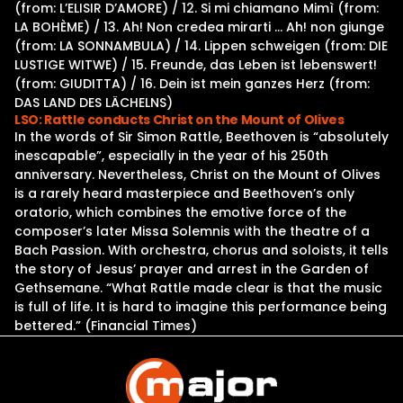
(from: L’ELISIR D’AMORE) / 12. Si mi chiamano Mimì (from:
LA BOHÈME) / 13. Ah! Non credea mirarti … Ah! non giunge
(from: LA SONNAMBULA) / 14. Lippen schweigen (from: DIE
LUSTIGE WITWE) / 15. Freunde, das Leben ist lebenswert!
(from: GIUDITTA) / 16. Dein ist mein ganzes Herz (from:
DAS LAND DES LÄCHELNS)
LSO: Rattle conducts Christ on the Mount of Olives
In the words of Sir Simon Rattle, Beethoven is “absolutely
inescapable”, especially in the year of his 250th
anniversary. Nevertheless, Christ on the Mount of Olives
is a rarely heard masterpiece and Beethoven’s only
oratorio, which combines the emotive force of the
composer’s later Missa Solemnis with the theatre of a
Bach Passion. With orchestra, chorus and soloists, it tells
the story of Jesus’ prayer and arrest in the Garden of
Gethsemane. “What Rattle made clear is that the music
is full of life. It is hard to imagine this performance being
bettered.” (Financial Times)