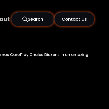
out
Search
Contact Us
stmas Carol” by Chales Dickens in an amazing