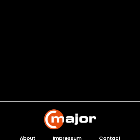
About
Impressum
Contact