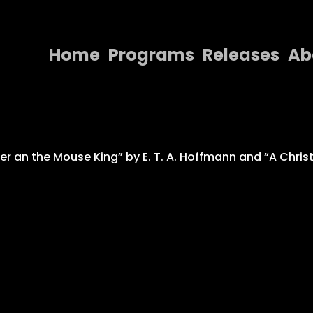
Home
Programs
Releases
Ab
Home
Programs
Releases
er an the Mouse King” by E. T. A. Hoffmann and “A Chri
About
Contact Us