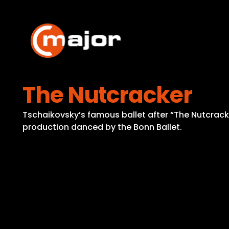
Skip
to
content
The Nutcracker
Tschaikovsky’s famous ballet after “The Nutcrack
production danced by the Bonn Ballet.