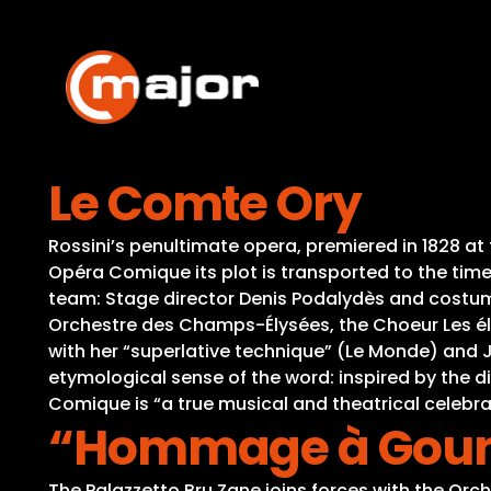
Skip
to
content
Le Comte Ory
Rossini’s penultimate opera, premiered in 1828 at
Opéra Comique its plot is transported to the time o
team: Stage director Denis Podalydès and costume
Orchestre des Champs-Élysées, the Choeur Les élé
with her “superlative technique” (Le Monde) and J
etymological sense of the word: inspired by the d
Comique is “a true musical and theatrical celebr
“Hommage à Gouno
The Palazzetto Bru Zane joins forces with the Orc