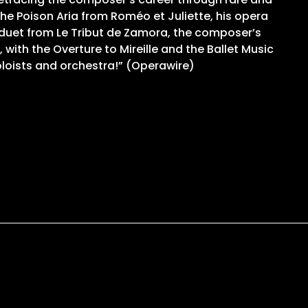
 the Poison Aria from Roméo et Juliette, his opera
e duet from Le Tribut de Zamora, the composer’s
with the Overture to Mireille and the Ballet Music
oloists and orchestra!” (Operawire)