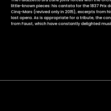
little-known pieces: his cantata for the 1837 Prix 
Cinq-Mars (revived only in 2015), excerpts from h
last opera. As is appropriate for a tribute, the c
from Faust, which have constantly delighted music