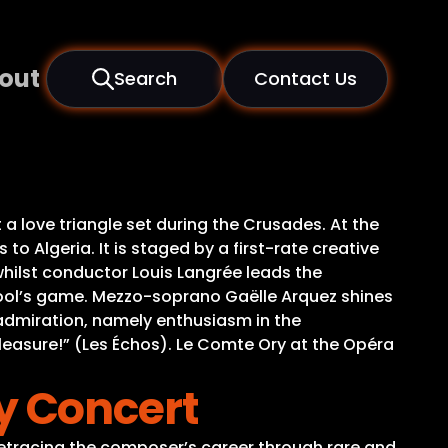
out
Search
Contact Us
a love triangle set during the Crusades. At the
to Algeria. It is staged by a first-rate creative
hilst conductor Louis Langrée leads the
 fool’s game. Mezzo-soprano Gaëlle Arquez shines
 admiration, namely enthusiasm in the
pleasure!” (Les Échos). Le Comte Ory at the Opéra
 Concert
 retracing the composer’s career through rare and