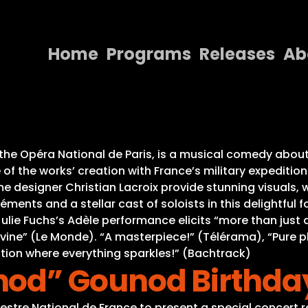
Home
Programs
Releases
Ab
Home
Programs
Releases
 the Opéra National de Paris, is a musical comedy about 
f the works’ creation with France’s military expeditions 
About
 designer Christian Lacroix provide stunning visuals, w
ments and a stellar cast of soloists in this delightful
Contact Us
ulie Fuchs’s Adèle performance elicits “more than just
ivine” (Le Monde). “A masterpiece!” (Télérama), “Pure 
ation where everything sparkles!” (Bachtrack)
d” Gounod Birthday
hestre National de France to present a special concert