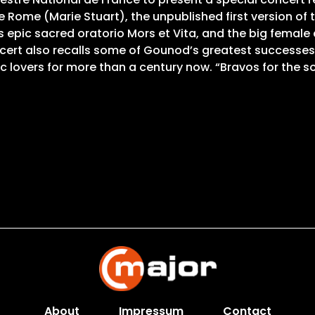
de Rome (Marie Stuart), the unpublished first version of
is epic sacred oratorio Mors et Vita, and the big femal
oncert also recalls some of Gounod’s greatest successes, 
 lovers for more than a century now. “Bravos for the s
About
Impressum
Contact