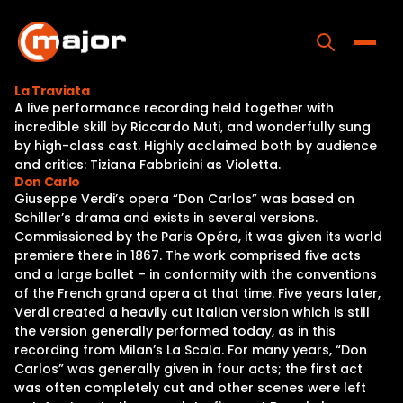
Skip
to
content
Toggle
La Traviata
A live performance recording held together with
Home
incredible skill by Riccardo Muti, and wonderfully sung
by high-class cast. Highly acclaimed both by audience
Programs
and critics: Tiziana Fabbricini as Violetta.
Don Carlo
Releases
Giuseppe Verdi’s opera “Don Carlos” was based on
Schiller’s drama and exists in several versions.
About
Commissioned by the Paris Opéra, it was given its world
premiere there in 1867. The work comprised five acts
Contact Us
and a large ballet – in conformity with the conventions
of the French grand opera at that time. Five years later,
Verdi created a heavily cut Italian version which is still
the version generally performed today, as in this
recording from Milan’s La Scala. For many years, “Don
Carlos” was generally given in four acts; the first act
was often completely cut and other scenes were left