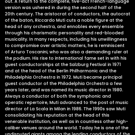
out. A return to the complete, five-act French-language
version was ushered in during the second half of the
20th century. The aristocrat of conductors, the autocrat
of the baton, Riccardo Muti cuts a noble figure at the
head of any orchestra, and ennobles every ensemble
through his charismatic personality and red-blooded
musicality. In many respects, including his unwillingness
to compromise over artistic matters, he is reminiscent
of Arturo Toscanini, who was also a demanding ruler at
the podium. His rise to international fame set in with his
guest conductorships at the Salzburg Festival in 1971
and at the head of the Berlin Philharmonic and the
Philadelphia Orchestra in 1972. Muti became principal
guest conductor of the Philadelphia Orchestra a few
years later, and was named its music director in 1980.
Always a conductor of both the symphonic and
operatic repertoire, Muti advanced to the post of music
director of La Scala in Milan in 1986. The 1990s saw Muti
consolidating his reputation at the head of this
venerable institution, as well as in countless other high-
caliber venues around the world. Today he is one of the
undisputed giants among the leading conductors of the