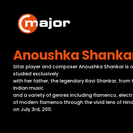
Skip
to
content
Anoushka Shankar 
Sitar player and composer Anoushka Shankar is one
studied exclusively
with her father, the legendary Ravi Shankar, from
Indian music
and a variety of genres including flamenco, electr
of modern flamenco through the vivid lens of Hind
on July 3rd, 2011.