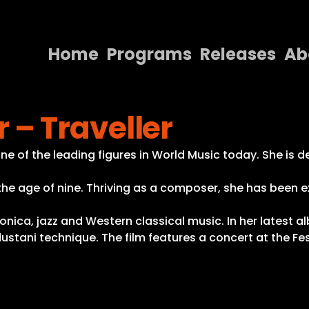
Home
Programs
Releases
Ab
Home
– Traveller
Programs
Releases
 of the leading figures in World Music today. She is de
About
 the age of nine. Thriving as a composer, she has been e
Contact Us
onica, jazz and Western classical music. In her latest a
ustani technique. The film features a concert at the Fe