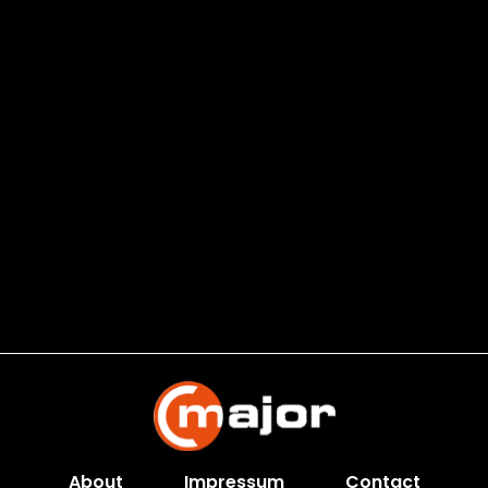
About
Impressum
Contact