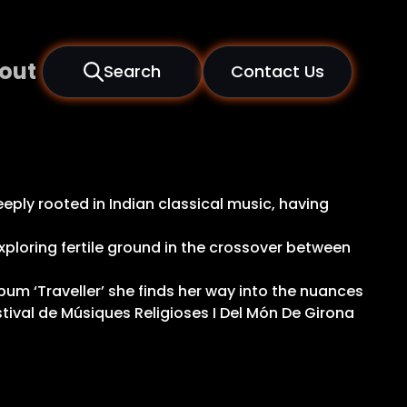
out
Search
Contact Us
eply rooted in Indian classical music, having
xploring fertile ground in the crossover between
lbum ‘Traveller’ she finds her way into the nuances
stival de Músiques Religioses I Del Món De Girona