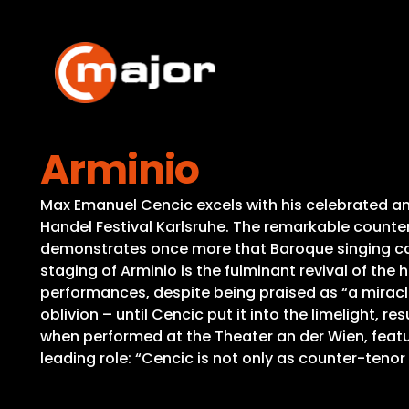
Skip
to
content
Arminio
Max Emanuel Cencic excels with his celebrated an
Handel Festival Karlsruhe. The remarkable counter
demonstrates once more that Baroque singing can
staging of Arminio is the fulminant revival of the
performances, despite being praised as “a miracle
oblivion – until Cencic put it into the limelight, r
when performed at the Theater an der Wien, featu
leading role: “Cencic is not only as counter-teno