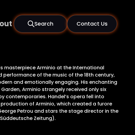
out
Search
Contact Us
s masterpiece Arminio at the International
d performance of the music of the 18th century,
odern and emotionally engaging. His enchanting
 Garden, Arminio strangely received only six
by contemporaries. Handel’s opera fell into
c’s production of Arminio, which created a furore
orge Petrou and stars the stage director in the
 (Süddeutsche Zeitung).