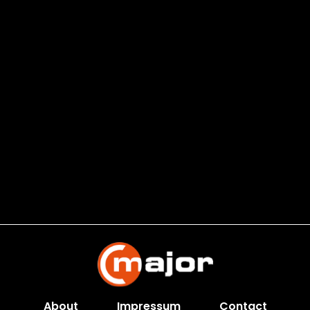
About
Impressum
Contact