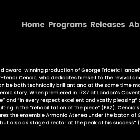
Home
Programs
Releases
Ab
Home
Programs
Releases
d award-winning production of George Frideric Handel’
-tenor Cencic, who dedicates himself to the revival an
About
 be both technically brilliant and at the same time m
 heroic story. When premiered in 1737 at London’s Covent
Contact Us
” and “in every respect excellent and vastly pleasing” 
esulting in the “rehabilitation of the piece” (FAZ). Cenci
res the ensemble Armonia Atenea under the baton of Ge
r but also as stage director at the peak of his success”