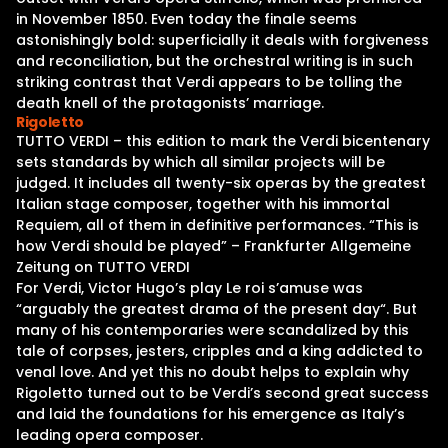
in November 1850. Even today the finale seems
astonishingly bold: superficially it deals with forgiveness
and reconciliation, but the orchestral writing is in such
striking contrast that Verdi appears to be tolling the
death knell of the protagonists’ marriage.
Rigoletto
TUTTO VERDI – this edition to mark the Verdi bicentenary
sets standards by which all similar projects will be
judged. It includes all twenty-six operas by the greatest
Italian stage composer, together with his immortal
Requiem, all of them in definitive performances. “This is
how Verdi should be played” – Frankfurter Allgemeine
Zeitung on TUTTO VERDI
For Verdi, Victor Hugo’s play Le roi s’amuse was
“arguably the greatest drama of the present day“. But
many of his contemporaries were scandalized by this
tale of corpses, jesters, cripples and a king addicted to
venal love. And yet this no doubt helps to explain why
Rigoletto turned out to be Verdi’s second great success
and laid the foundations for his emergence as Italy’s
leading opera composer.