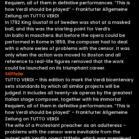
Requiem, all of them in definitive performances. “This is
how Verdi should be played” – Frankfurter Allgemeine
Zeitung on TUTTO VERDI
In 1792 King Gustaf III of Sweden was shot at a masked
ball, and this was the starting point for Verdi’s
Un ballo in maschera. But before the opera could be
performed in Rome in 1859, the composer had to deal
with a whole series of problems with the censor. It was
only when the action was moved to Boston and all
reference to real-life figures removed that the work
could be launched on its triumphant career.
Stiffelio
TUTTO VERDI – this edition to mark the Verdi bicentenary
sets standards by which all similar projects will be
judged. It includes all twenty-six operas by the greatest
Italian stage composer, together with his immortal
Requiem, all of them in definitive performances. “This is
how Verdi should be played” – Frankfurter Allgemeine
Zeitung on TUTTO VERDI
The wife of a Protestant preacher as an adulteress –
problems with the censor were inevitable from the
outset with Verdi’s opera Stiffelio, which was premièred