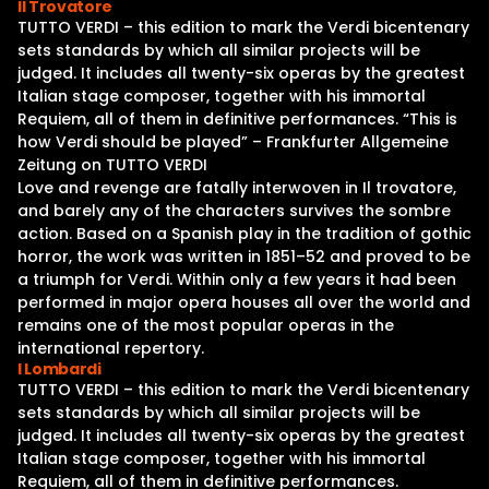
Il Trovatore
TUTTO VERDI – this edition to mark the Verdi bicentenary
sets standards by which all similar projects will be
judged. It includes all twenty-six operas by the greatest
Italian stage composer, together with his immortal
Requiem, all of them in definitive performances. “This is
how Verdi should be played” – Frankfurter Allgemeine
Zeitung on TUTTO VERDI
Love and revenge are fatally interwoven in Il trovatore,
and barely any of the characters survives the sombre
action. Based on a Spanish play in the tradition of gothic
horror, the work was written in 1851–52 and proved to be
a triumph for Verdi. Within only a few years it had been
performed in major opera houses all over the world and
remains one of the most popular operas in the
international repertory.
I Lombardi
TUTTO VERDI – this edition to mark the Verdi bicentenary
sets standards by which all similar projects will be
judged. It includes all twenty-six operas by the greatest
Italian stage composer, together with his immortal
Requiem, all of them in definitive performances.