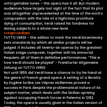
unforgettable tunes – this opera has it all. But modern
audiences have largely lost sight of the fact that its plot
was altogether unprecedented at the time of the work’s
composition: with the tale of a highclass prostitute
dying of consumption, Verdi raised his fondness for
daring subjects to a whole new level.
I vespri siciliani
TUTTO VERDI – this edition to mark the Verdi bicentenary
sets standards by which all similar projects will be
judged. It includes all twenty-six operas by the greatest
Italian stage composer, together with his immortal
Requiem, all of them in definitive performances. “This is
how Verdi should be played” – Frankfurter Allgemeine
Zeitung on TUTTO VERDI
Not until 1855 did Verdi have a chance to try his hand at
the genre of French grand opera. A setting of a libretto
by Eugène Scribe, Les Vêpres siciliennes proved a
success in Paris despite the problematical nature of its
subject matter, which deals with the Sicilian uprising
against occupying French forces in Palermo in 1282.
Today, the opera is usually given in the Italian version of