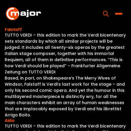
Skip
to
content
Toggle
Falstaff
TUTTO VERDI – this edition to mark the Verdi bicentenary
Home
sets standards by which all similar projects will be
judged. It includes all twenty-six operas by the greatest
Programs
Italian stage composer, together with his immortal
Requiem, all of them in definitive performances. “This is
Releases
how Verdi should be played” – Frankfurter Allgemeine
Zeitung on TUTTO VERDI
About
Based, in part, on Shakespeare’s The Merry Wives of
Windsor, Falstaff is Verdi’s last work for the stage – and
Contact Us
only his second comic opera. And yet the humour in this
multilayered masterpiece is distinctly wry, for all the
main characters exhibit an array of human weaknesses
that are implacably exposed by Verdi and his librettist
Arrigo Boito.
Aida
TUTTO VERDI – this edition to mark the Verdi bicentenary