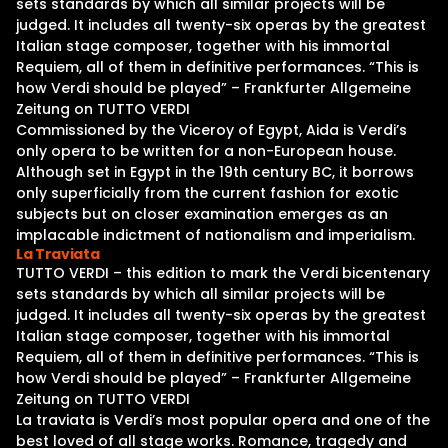
sets standards by which all similar projects will be
judged. It includes all twenty-six operas by the greatest
Italian stage composer, together with his immortal
Requiem, all of them in definitive performances. “This is
how Verdi should be played” – Frankfurter Allgemeine
Zeitung on TUTTO VERDI
Commissioned by the Viceroy of Egypt, Aida is Verdi’s
only opera to be written for a non-European house.
Although set in Egypt in the 19th century BC, it borrows
only superficially from the current fashion for exotic
subjects but on closer examination emerges as an
implacable indictment of nationalism and imperialism.
La Traviata
TUTTO VERDI – this edition to mark the Verdi bicentenary
sets standards by which all similar projects will be
judged. It includes all twenty-six operas by the greatest
Italian stage composer, together with his immortal
Requiem, all of them in definitive performances. “This is
how Verdi should be played” – Frankfurter Allgemeine
Zeitung on TUTTO VERDI
La traviata is Verdi’s most popular opera and one of the
best loved of all stage works. Romance, tragedy and