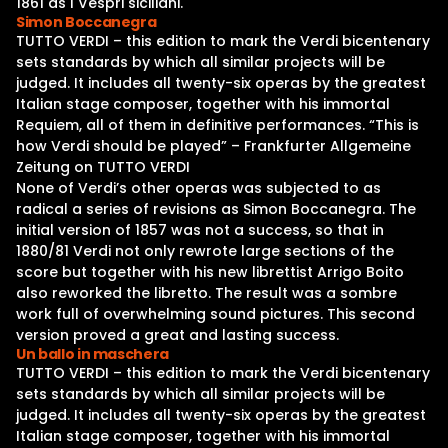
1861 as I Vespri siciliani.
Simon Boccanegra
TUTTO VERDI – this edition to mark the Verdi bicentenary
sets standards by which all similar projects will be
judged. It includes all twenty-six operas by the greatest
Italian stage composer, together with his immortal
Requiem, all of them in definitive performances. “This is
how Verdi should be played” – Frankfurter Allgemeine
Zeitung on TUTTO VERDI
None of Verdi’s other operas was subjected to as
radical a series of revisions as Simon Boccanegra. The
initial version of 1857 was not a success, so that in
1880/81 Verdi not only rewrote large sections of the
score but together with his new librettist Arrigo Boito
also reworked the libretto. The result was a sombre
work full of overwhelming sound pictures. This second
version proved a great and lasting success.
Un ballo in maschera
TUTTO VERDI – this edition to mark the Verdi bicentenary
sets standards by which all similar projects will be
judged. It includes all twenty-six operas by the greatest
Italian stage composer, together with his immortal