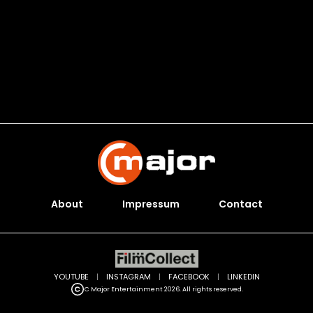
About
Impressum
Contact
YOUTUBE
|
INSTAGRAM
|
FACEBOOK
|
LINKEDIN
C Major Entertainment 2026. All rights reserved.