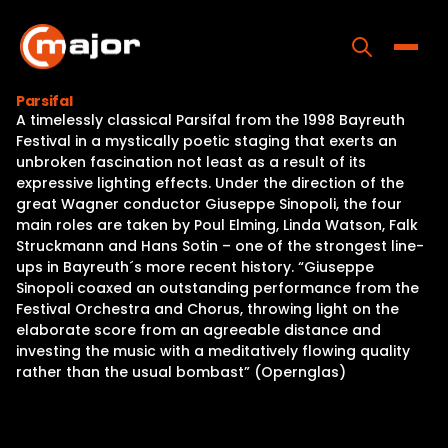
Skip
to
content
Toggle
Parsifal
A timelessly classical Parsifal from the 1998 Bayreuth
Home
Festival in a mystically poetic staging that exerts an
unbroken fascination not least as a result of its
Programs
expressive lighting effects. Under the direction of the
great Wagner conductor Giuseppe Sinopoli, the four
Releases
main roles are taken by Poul Elming, Linda Watson, Falk
Struckmann and Hans Sotin – one of the strongest line-
About
ups in Bayreuth´s more recent history. “Giuseppe
Sinopoli coaxed an outstanding performance from the
Contact Us
Festival Orchestra and Chorus, throwing light on the
elaborate score from an agreeable distance and
investing the music with a meditatively flowing quality
rather than the usual bombast” (Opernglas)