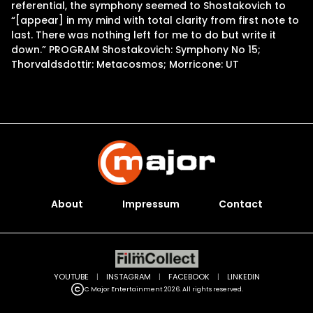
referential, the symphony seemed to Shostakovich to
“[appear] in my mind with total clarity from first note to
last. There was nothing left for me to do but write it
down.” PROGRAM Shostakovich: Symphony No 15;
Thorvaldsdottir: Metacosmos; Morricone: UT
About
Impressum
Contact
YOUTUBE
|
INSTAGRAM
|
FACEBOOK
|
LINKEDIN
C Major Entertainment 2026. All rights reserved.