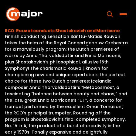
Skip
to
content
Toggle
RCO: Rouvali conducts Shostakovich and Morricone
Finnish conducting sensation Santtu-Matias Rouvali
Home
takes the helm of the Royal Concertgebouw Orchestra
for a marvelously program: the Dutch premieres of
Programs
works by Anna Thorvaldsdottir and Ennio Morricone,
plus Shostakovich’s philosophical, allusive 15th
Releases
Symphony! The charismatic Rouvali, known for
championing new and unique repertoire is the perfect
About
choice for these two Dutch premieres: Icelandic
composer Anna Thorvaldsdottir’s “Metacosmos”, a
Contact Us
fascinating “balance between beauty and chaos,” and
the late, great Ennio Morricone’s “UT”, a concerto for
trumpet performed by the excellent Omar Tomasoni,
the RCO’s principal trumpeter. Rounding off the
program is Shostakovich’s final completed symphony,
No. 15 in A, the product of a burst of creativity in the
early 1970s. Tonally expansive and delightfully