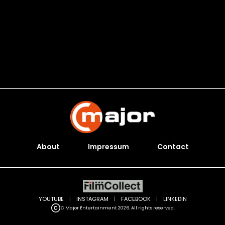
About
Impressum
Contact
YOUTUBE
|
INSTAGRAM
|
FACEBOOK
|
LINKEDIN
C Major Entertainment 2026. All rights reserved.