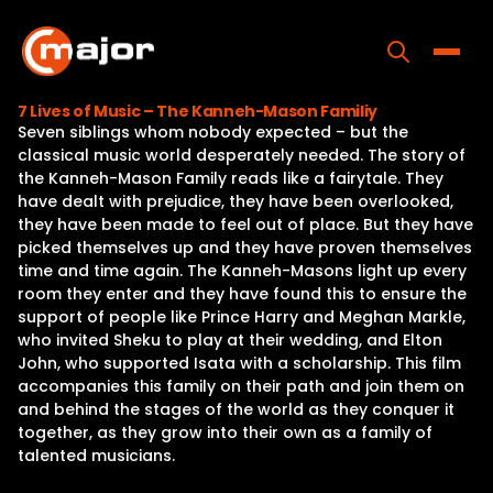
Skip
to
content
Toggle
7 Lives of Music – The Kanneh-Mason Familiy
Seven siblings whom nobody expected – but the
Home
classical music world desperately needed. The story of
the Kanneh-Mason Family reads like a fairytale. They
Programs
have dealt with prejudice, they have been overlooked,
they have been made to feel out of place. But they have
Releases
picked themselves up and they have proven themselves
time and time again. The Kanneh-Masons light up every
About
room they enter and they have found this to ensure the
support of people like Prince Harry and Meghan Markle,
Contact Us
who invited Sheku to play at their wedding, and Elton
John, who supported Isata with a scholarship. This film
accompanies this family on their path and join them on
and behind the stages of the world as they conquer it
together, as they grow into their own as a family of
talented musicians.