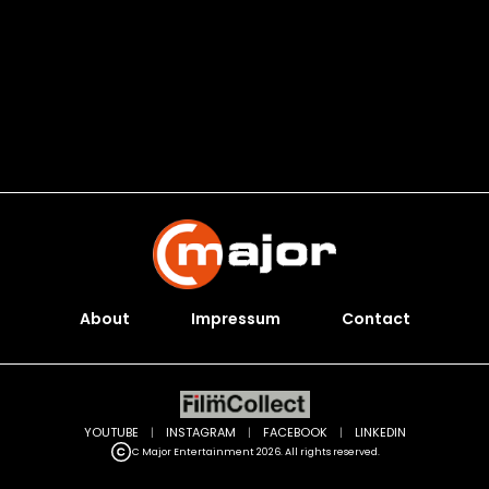
About
Impressum
Contact
YOUTUBE
|
INSTAGRAM
|
FACEBOOK
|
LINKEDIN
C Major Entertainment 2026. All rights reserved.