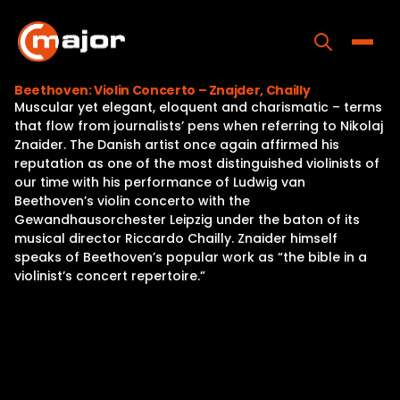
Skip
to
content
Toggle
Beethoven: Violin Concerto – Znajder, Chailly
Muscular yet elegant, eloquent and charismatic – terms
Home
that flow from journalists’ pens when referring to Nikolaj
Znaider. The Danish artist once again affirmed his
Programs
reputation as one of the most distinguished violinists of
our time with his performance of Ludwig van
Releases
Beethoven’s violin concerto with the
Gewandhausorchester Leipzig under the baton of its
About
musical director Riccardo Chailly. Znaider himself
speaks of Beethoven’s popular work as “the bible in a
Contact Us
violinist’s concert repertoire.”