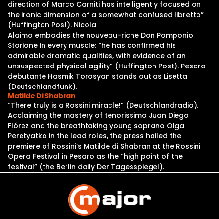
direction of Marco Carniti has intelligently focused on
the ironic dimension of a somewhat confused libretto”
(Huffington Post). Nicola
Alaimo embodies the nouveau-riche Don Pomponio
Storione in every muscle: “he has confirmed his
admirable dramatic qualities, with evidence of an
unsuspected physical agility” (Huffington Post). Pesaro
debutante Hasmik Torosyan stands out as Lisetta
(Deutschlandfunk).
Matilde Di Shabran
“There truly is a Rossini miracle!” (Deutschlandradio).
Acclaiming the mastery of tenorissimo Juan Diego
Flórez and the breathtaking young soprano Olga
Peretyatko in the lead roles, the press hailed the
premiere of Rossini’s Matilde di Shabran at the Rossini
Opera Festival in Pesaro as the “high point of the
festival” (the Berlin daily Der Tagesspiegel).