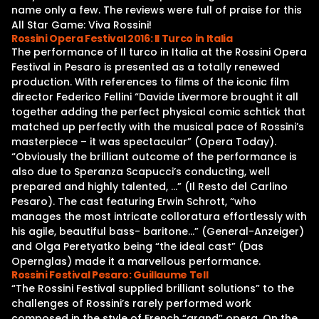
name only a few. The reviews were full of praise for this
All Star Game: Viva Rossini!
Rossini Opera Festival 2016: Il Turco in Italia
The performance of Il turco in Italia at the Rossini Opera
Festival in Pesaro is presented as a totally renewed
production. With references to films of the iconic film
director Federico Fellini “Davide Livermore brought it all
together adding the perfect physical comic schtick that
matched up perfectly with the musical pace of Rossini’s
masterpiece – it was spectacular” (Opera Today).
“Obviously the brilliant outcome of the performance is
also due to Speranza Scapucci’s conducting, well
prepared and highly talented, …” (Il Resto del Carlino
Pesaro). The cast featuring Erwin Schrott, “who
manages the most intricate colloratura effortlessly with
his agile, beautiful bass- baritone…” (General-Anzeiger)
and Olga Peretyatko being “the ideal cast” (Das
Opernglas) made it a marvellous performance.
Rossini Festival Pesaro: Guillaume Tell
“The Rossini Festival supplied brilliant solutions” to the
challenges of Rossini’s rarely performed work
composed in the style of French “grand” opera. On the