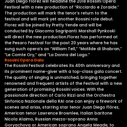
Juan Diego Florez will headline the 2018 Rossini Opera
Festival with a new production of “Ricciardo e Zoraide.”
The production will mark the tenor’s return to the
festival and will mark yet another Rossini role debut.
Florez will be joined by Pretty Yende and will be
conducted by Giacomo Sagripanti. Marshall Pynkoski
will direct the new production.Florez has performed at
the Pesaro Festival for the past 20 years where he has
sung such opera’s as “William Tell,” “Matilde di Shabran,”
“Le Comte Ory,” and “La Donna del Lago.”
Rossini Opera Gala
The Rossini Festival celebrates its 40th anniversary and
its prominent name-giver with a top-class gala concert.
The quality of singing is unmatched, bringing together
renowned and frequent artists of the Festival with a new
generation of promising Rossini voices. With the
passionate direction of Carlo Rizzi and the Orchestra
Sinfonica Nazionale della RAI one can enjoy a firework of
scenes and arias, starring star tenor Juan Diego Flórez,
American tenor Lawrence Brownlee, Italian baritone
Nicola Alaimo, Russian mezzo-soprano Anna
Goryachova or American soprano Angela Meade, to