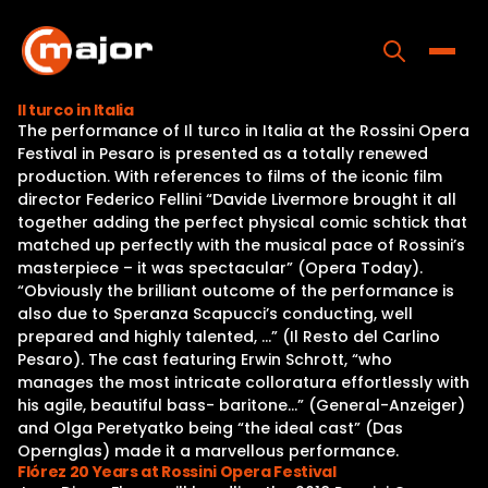
Skip
to
content
Toggle
Il turco in Italia
The performance of Il turco in Italia at the Rossini Opera
Home
Festival in Pesaro is presented as a totally renewed
production. With references to films of the iconic film
Programs
director Federico Fellini “Davide Livermore brought it all
together adding the perfect physical comic schtick that
Releases
matched up perfectly with the musical pace of Rossini’s
masterpiece – it was spectacular” (Opera Today).
About
“Obviously the brilliant outcome of the performance is
also due to Speranza Scapucci’s conducting, well
Contact Us
prepared and highly talented, …” (Il Resto del Carlino
Pesaro). The cast featuring Erwin Schrott, “who
manages the most intricate colloratura effortlessly with
his agile, beautiful bass- baritone…” (General-Anzeiger)
and Olga Peretyatko being “the ideal cast” (Das
Opernglas) made it a marvellous performance.
Flórez 20 Years at Rossini Opera Festival