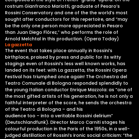
rostrum Gianfranco Mariotti, graduate of Pesaro’s
Rossini Conservatory and one of the the world’s most
sought after conductors for this repertoire, and “may
be the only one person more appreciated in Pesaro
than Juan Diego Flórez,” who performs the role of
Arnold Melchtal in this production. (Opera Today)
La gazzetta
The event that takes place annually in Rossini’s
birthplace, praised by press and public for its witty
stagings even of Rossini’s less well known works, has
landed on its feet: with La gazzetta, the Rossini Opera
Festival has triumphed once again! The Orchestra del
Teatro Comunale di Bologna responded splendidly to
the young Italian conductor Enrique Mazzola: as “one of
the most gifted artists of his generation, he is not only a
faithful interpreter of the score, he sends the orchestra
of the Teatro di Bologna – and his
audience too – into a veritable Rossini delirium”
(Deutschlandfunk). Director Marco Carniti stages his
colourful production in the Paris of the 1950s, in a well-
judged distillation of Rossini’s ironic social criticism: “the