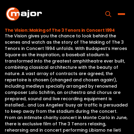
Skip
to
content
Toggle
The Vision: Making of The 3 Tenors in Concert 1994
The Vision gives you the chance to look behind the
Home
scenes and watch as the story of The Making of The 3
Tenors in Concert 1994 unfolds. With Budapest’s Heroes
Programs
Square as the inspiration, a baseball stadium is
transformed into the greatest amphitheatre ever built,
Releases
combining classical architecture with the beauty of
nature. A vast array of contracts are agreed, the
About
repertoire is chosen (changed and chosen again!),
including medleys specially arranged by renowned
Contact Us
composer Lalo Schifrin, an orchestra and chorus are
prepared, sound and live recording equipment is
installed… and Los Angeles’ busy air traffic is persuaded
to keep away from the stadium during the concert.
From an intimate charity concert in Monte Carlo in June,
there is exclusive film of The 3 Tenors relaxing,
rehearsing and in concert performing Libiamo ne lieti