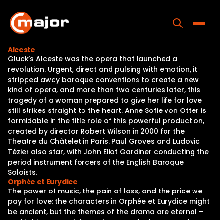
Skip
to
content
Toggle
Alceste
Gluck’s Alceste was the opera that launched a
Home
revolution. Urgent, direct and pulsing with emotion, it
stripped away baroque conventions to create a new
Programs
kind of opera, and more than two centuries later, this
tragedy of a woman prepared to give her life for love
Releases
still strikes straight to the heart. Anne Sofie von Otter is
formidable in the title role of this powerful production,
About
created by director Robert Wilson in 2000 for the
Theatre du Châtelet in Paris. Paul Groves and Ludovic
Contact Us
Tézier also star, with John Eliot Gardiner conducting the
period instrument forcers of the English Baroque
Soloists.
Orphée et Eurydice
The power of music, the pain of loss, and the price we
pay for love: the characters in Orphée et Eurydice might
be ancient, but the themes of the drama are eternal –