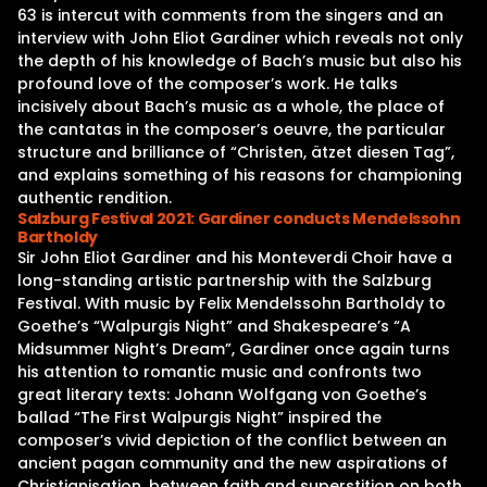
63 is intercut with comments from the singers and an
interview with John Eliot Gardiner which reveals not only
the depth of his knowledge of Bach’s music but also his
profound love of the composer’s work. He talks
incisively about Bach’s music as a whole, the place of
the cantatas in the composer’s oeuvre, the particular
structure and brilliance of “Christen, ätzet diesen Tag”,
and explains something of his reasons for championing
authentic rendition.
Salzburg Festival 2021: Gardiner conducts Mendelssohn
Bartholdy
Sir John Eliot Gardiner and his Monteverdi Choir have a
long-standing artistic partnership with the Salzburg
Festival. With music by Felix Mendelssohn Bartholdy to
Goethe’s “Walpurgis Night” and Shakespeare’s “A
Midsummer Night’s Dream”, Gardiner once again turns
his attention to romantic music and confronts two
great literary texts: Johann Wolfgang von Goethe’s
ballad “The First Walpurgis Night” inspired the
composer’s vivid depiction of the conflict between an
ancient pagan community and the new aspirations of
Christianisation, between faith and superstition on both