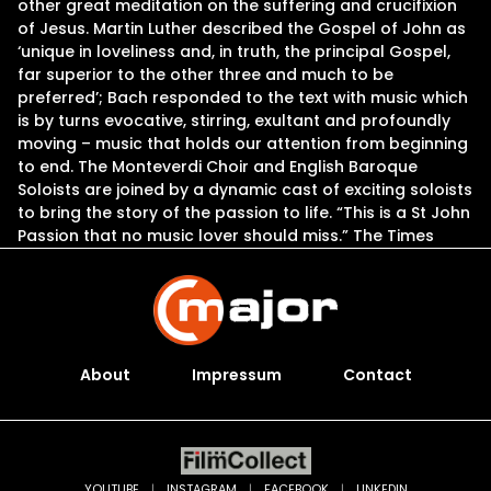
other great meditation on the suffering and crucifixion
of Jesus. Martin Luther described the Gospel of John as
‘unique in loveliness and, in truth, the principal Gospel,
far superior to the other three and much to be
preferred’; Bach responded to the text with music which
is by turns evocative, stirring, exultant and profoundly
moving – music that holds our attention from beginning
to end. The Monteverdi Choir and English Baroque
Soloists are joined by a dynamic cast of exciting soloists
to bring the story of the passion to life. “This is a St John
Passion that no music lover should miss.” The Times
About
Impressum
Contact
YOUTUBE
|
INSTAGRAM
|
FACEBOOK
|
LINKEDIN