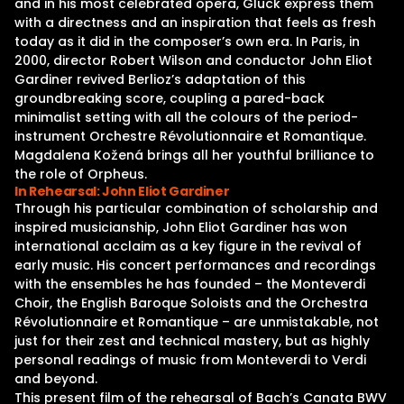
and in his most celebrated opera, Gluck express them
with a directness and an inspiration that feels as fresh
today as it did in the composer’s own era. In Paris, in
2000, director Robert Wilson and conductor John Eliot
Gardiner revived Berlioz’s adaptation of this
groundbreaking score, coupling a pared-back
minimalist setting with all the colours of the period-
instrument Orchestre Révolutionnaire et Romantique.
Magdalena Kožená brings all her youthful brilliance to
the role of Orpheus.
In Rehearsal: John Eliot Gardiner
Through his particular combination of scholarship and
inspired musicianship, John Eliot Gardiner has won
international acclaim as a key figure in the revival of
early music. His concert performances and recordings
with the ensembles he has founded – the Monteverdi
Choir, the English Baroque Soloists and the Orchestra
Révolutionnaire et Romantique – are unmistakable, not
just for their zest and technical mastery, but as highly
personal readings of music from Monteverdi to Verdi
and beyond.
This present film of the rehearsal of Bach’s Canata BWV