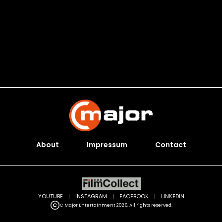
About
Impressum
Contact
YOUTUBE
|
INSTAGRAM
|
FACEBOOK
|
LINKEDIN
C Major Entertainment 2026. All rights reserved.