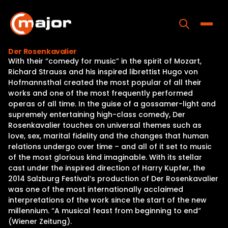
Skip
to
content
Toggle
Der Rosenkavalier
With their “comedy for music” in the spirit of Mozart,
Home
Richard Strauss and his inspired librettist Hugo von
Hofmannsthal created the most popular of all their
Programs
works and one of the most frequently performed
operas of all time. In the guise of a gossamer-light and
Releases
supremely entertaining high-class comedy, Der
Rosenkavalier touches on universal themes such as
About
love, sex, marital fidelity and the changes that human
relations undergo over time – and all of it set to music
Contact Us
of the most glorious kind imaginable. With its stellar
cast under the inspired direction of Harry Kupfer, the
2014 Salzburg Festival’s production of Der Rosenkavalier
was one of the most internationally acclaimed
interpretations of the work since the start of the new
millennium. “A musical feast from beginning to end“
(Wiener Zeitung).