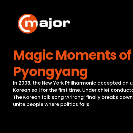
Skip
to
content
Magic Moments of 
Pyongyang
In 2008, the New York Philharmonic accepted an u
Korean soil for the first time. Under chief conduct
The Korean folk song ‘Arirang’ finally breaks dow
unite people where politics fails.