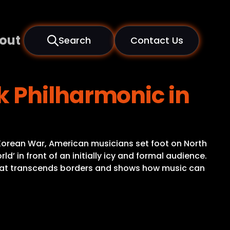
out
Search
Contact Us
k Philharmonic in
 Korean War, American musicians set foot on North
d’ in front of an initially icy and formal audience.
t that transcends borders and shows how music can