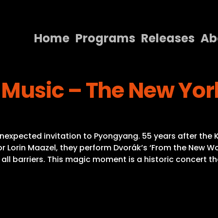
Home
Programs
Releases
Ab
Home
Music – The New Yor
Programs
Releases
About
nexpected invitation to Pyongyang. 55 years after the
Contact Us
or Lorin Maazel, they perform Dvorák’s ‘From the New Worl
n all barriers. This magic moment is a historic concer