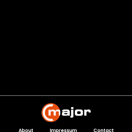
About
Impressum
Contact