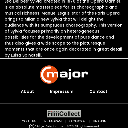
Léo Delibes’ Sylvia, created in 1876 at the Opéra Garnier,
is an absolute masterpiece for its choreographic and
musical richness. Manuel Legris, star of the Paris Opera,
brings to Milan a new Sylvia that will delight the
audience with its sumptuous choreography. This version
of Sylvia focuses primarily on heterogeneous
possibilities for the development of pure dance and
thus also gives a wide scope to the picturesque
moments that are once again decorated in great detail
by Luisa Spinatelli.
About
Impressum
Contact
YOUTUBE
|
INSTAGRAM
|
FACEBOOK
|
LINKEDIN
C Major Entertainment 2026. All rights reserved.