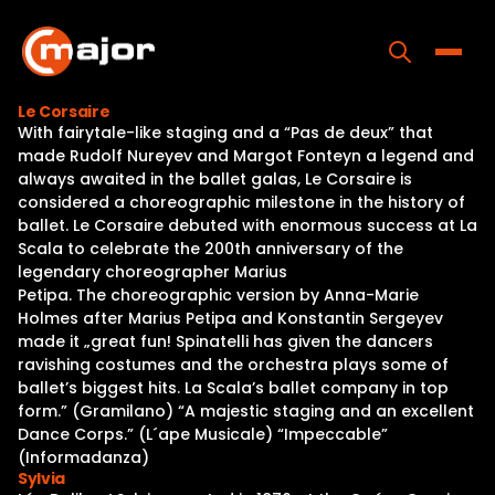
Skip
to
content
Toggle
Le Corsaire
With fairytale-like staging and a “Pas de deux” that
Home
made Rudolf Nureyev and Margot Fonteyn a legend and
always awaited in the ballet galas, Le Corsaire is
Programs
considered a choreographic milestone in the history of
ballet. Le Corsaire debuted with enormous success at La
Releases
Scala to celebrate the 200th anniversary of the
legendary choreographer Marius
About
Petipa. The choreographic version by Anna-Marie
Holmes after Marius Petipa and Konstantin Sergeyev
Contact Us
made it „great fun! Spinatelli has given the dancers
ravishing costumes and the orchestra plays some of
ballet’s biggest hits. La Scala’s ballet company in top
form.” (Gramilano) “A majestic staging and an excellent
Dance Corps.” (L´ape Musicale) “Impeccable”
(Informadanza)
Sylvia