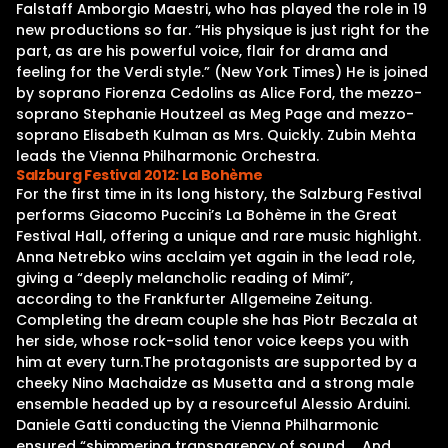
Falstaff Amborgio Maestri, who has played the role in 19
new productions so far. “His physique is just right for the
part, as are his powerful voice, flair for drama and
feeling for the Verdi style.” (New York Times) He is joined
by soprano Fiorenza Cedolins as Alice Ford, the mezzo-
soprano Stephanie Houtzeel as Meg Page and mezzo-
soprano Elisabeth Kulman as Mrs. Quickly. Zubin Mehta
leads the Vienna Philharmonic Orchestra.
Salzburg Festival 2012: La Bohème
For the first time in its long history, the Salzburg Festival
performs Giacomo Puccini’s La Bohème in the Great
Festival Hall, offering a unique and rare music highlight.
Anna Netrebko wins acclaim yet again in the lead role,
giving a “deeply melancholic reading of Mimi”,
according to the Frankfurter Allgemeine Zeitung.
Completing the dream couple she has Piotr Beczala at
her side, whose rock-solid tenor voice keeps you with
him at every turn.The protagonists are supported by a
cheeky Nino Machaidze as Musetta and a strong male
ensemble headed up by a resourceful Alessio Arduini.
Daniele Gatti conducting the Vienna Philharmonic
ensured “shimmering transparency of sound … And