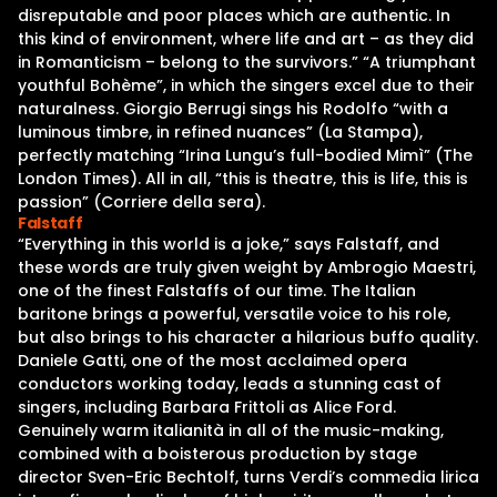
disreputable and poor places which are authentic. In
this kind of environment, where life and art – as they did
in Romanticism – belong to the survivors.” “A triumphant
youthful Bohème”, in which the singers excel due to their
naturalness. Giorgio Berrugi sings his Rodolfo “with a
luminous timbre, in refined nuances” (La Stampa),
perfectly matching “Irina Lungu’s full-bodied Mimì” (The
London Times). All in all, “this is theatre, this is life, this is
passion” (Corriere della sera).
Falstaff
“Everything in this world is a joke,” says Falstaff, and
these words are truly given weight by Ambrogio Maestri,
one of the finest Falstaffs of our time. The Italian
baritone brings a powerful, versatile voice to his role,
but also brings to his character a hilarious buffo quality.
Daniele Gatti, one of the most acclaimed opera
conductors working today, leads a stunning cast of
singers, including Barbara Frittoli as Alice Ford.
Genuinely warm italianità in all of the music-making,
combined with a boisterous production by stage
director Sven-Eric Bechtolf, turns Verdi’s commedia lirica