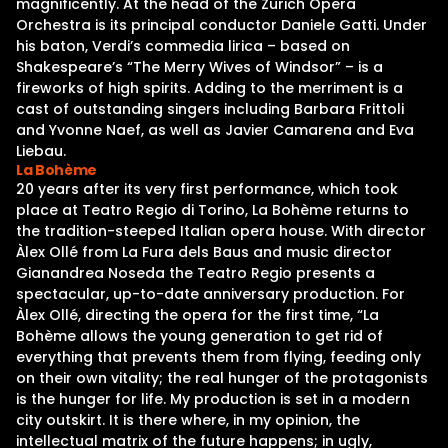
magnificently. At the head of the Zurich Opera
Orchestra is its principal conductor Daniele Gatti. Under
his baton, Verdi’s commedia lirica – based on
Shakespeare’s “The Merry Wives of Windsor” – is a
fireworks of high spirits. Adding to the merriment is a
cast of outstanding singers including Barbara Frittoli
and Yvonne Naef, as well as Javier Camarena and Eva
Liebau.
La Bohème
20 years after its very first performance, which took
place at Teatro Regio di Torino, La Bohème returns to
the tradition-steeped Italian opera house. With director
Àlex Ollé from La Fura dels Baus and music director
Gianandrea Noseda the Teatro Regio presents a
spectacular, up-to-date anniversary production. For
Àlex Ollé, directing the opera for the first time, “La
Bohème allows the young generation to get rid of
everything that prevents them from flying, feeding only
on their own vitality; the real hunger of the protagonists
is the hunger for life. My production is set in a modern
city outskirt. It is there where, in my opinion, the
intellectual matrix of the future happens; in ugly,