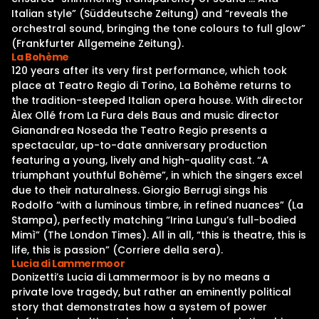
Italian style” (Süddeutsche Zeitung) and “reveals the
orchestral sound, bringing the tone colours to full glow”
(Frankfurter Allgemeine Zeitung).
La Bohème
120 years after its very first performance, which took
place at Teatro Regio di Torino, La Bohème returns to
the tradition-steeped Italian opera house. With director
Àlex Ollé from La Fura dels Baus and music director
Gianandrea Noseda the Teatro Regio presents a
spectacular, up-to-date anniversary production
featuring a young, lively and high-quality cast. “A
triumphant youthful Bohème”, in which the singers excel
due to their naturalness. Giorgio Berrugi sings his
Rodolfo “with a luminous timbre, in refined nuances” (La
Stampa), perfectly matching “Irina Lungu’s full-bodied
Mimì” (The London Times). All in all, “this is theatre, this is
life, this is passion” (Corriere della sera).
Lucia di Lammermoor
Donizetti’s Lucia di Lammermoor is by no means a
private love tragedy, but rather an eminently political
story that demonstrates how a system of power