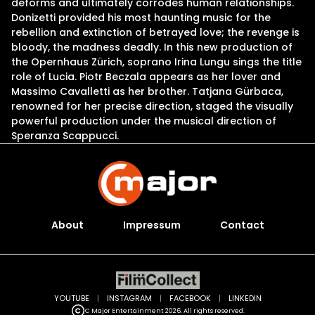
deforms and ultimately corrodes human relationships.
Donizetti provided his most haunting music for the
rebellion and extinction of betrayed love; the revenge is
bloody, the madness deadly. In this new production of
the Opernhaus Zürich, soprano Irina Lungu sings the title
role of Lucia. Piotr Beczala appears as her lover and
Massimo Cavalletti as her brother. Tatjana Gürbaca,
renowned for her precise direction, staged the visually
powerful production under the musical direction of
Speranza Scappucci.
About
Impressum
Contact
YOUTUBE
|
INSTAGRAM
|
FACEBOOK
|
LINKEDIN
C Major Entertainment 2026. All rights reserved.