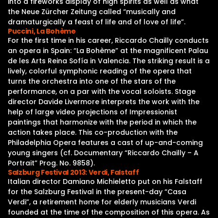
into a fireworks display of high spirits as well as what
the Neue Zürcher Zeitung called “musically and
dramaturgically a feast of life and of love of life”.
Puccini, La Bohème
For the first time in his career, Riccardo Chailly conducts
an opera in Spain: “La Bohème” at the magnificent Palau
de les Arts Reina Sofía in Valencia. The striking result is a
lively, colorful symphonic reading of the opera that
turns the orchestra into one of the stars of the
performance, on a par with the vocal soloists. Stage
director Davide Livermore interprets the work with the
help of large video projections of Impressionist
paintings that harmonize with the period in which the
action takes place. This co-production with the
Philadelphia Opera features a cast of up-and-coming
young singers (cf. Documentary “Riccardo Chailly – A
Portrait” Prog. No. 9858).
Salzburg Festival 2013: Verdi, Falstaff
Italian director Damiano Michieletto put on his Falstaff
for the Salzburg Festival in the present-day “Casa
Verdi”, a retirement home for elderly musicians Verdi
founded at the time of the composition of this opera. As