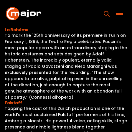
Skip
to
content
Toggle
La Bohème
To mark the 125th anniversary of its premiere in Turin on
Home
February 1, 1896, the Teatro Regio celebrated Puccini’s
most popular opera with an extraordinary staging in the
Programs
historic costumes and sets designed by Adolf
Hohenstein. The incredibly opulent, eternally valid
Releases
staging of Paolo Gavazzeni and Piero Maranghi was
exclusively presented for the recording. “The show
About
appears to be alive, palpitating even in the unravelling
of the direction, just enough to capture the most
Contact Us
genuine atmosphere of the work with an abandon full
of poetry.” (Connessi all’opera)
Falstaff
Topping the cast of this Zurich production is one of the
world’s most acclaimed Falstaff performers of his time,
Ambrogio Maestri. His powerful voice, acting skills, stage
presence and nimble lightness blend together