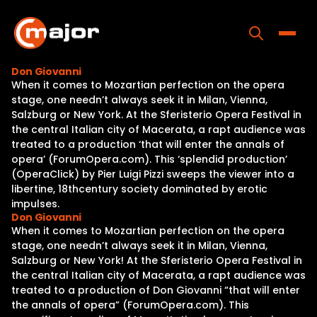
Skip
to
content
Toggle
Don Giovanni
When it comes to Mozartian perfection on the opera
Home
stage, one needn’t always seek it in Milan, Vienna,
Salzburg or New York. At the Sferisterio Opera Festival in
Programs
the central Italian city of Macerata, a rapt audience was
treated to a production ‘that will enter the annals of
Releases
opera’ (ForumOpera.com). This ‘splendid production’
(OperaClick) by Pier Luigi Pizzi sweeps the viewer into a
About
libertine, 18thcentury society dominated by erotic
impulses.
Contact Us
Don Giovanni
When it comes to Mozartian perfection on the opera
stage, one needn’t always seek it in Milan, Vienna,
Salzburg or New York! At the Sferisterio Opera Festival in
the central Italian city of Macerata, a rapt audience was
treated to a production of Don Giovanni “that will enter
the annals of opera” (ForumOpera.com). This