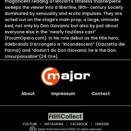
magnificent reading of Mozart’s timeless masterpiece
sweeps the viewer into a libertine, 18th- century society
dominated by sensuality and erotic impulses. They are
acted out on the stage’s main prop, a large, unmade
bed, not only by Don Giovanni, but also by just about
everyone else in the “nearly faultless cast”
(ForumOpera.com). In his role debut as the title hero,
Ildebrando D’Arcangelo is “incandescent” (Gazzetta die
Parma) and “doesn’t do Don Giovanni; he is the Don.
Unsurpassable”(24 Ore).
About
Impressum
Contact
YOUTUBE
|
INSTAGRAM
|
FACEBOOK
|
LINKEDIN
C Major Entertainment 2026. All rights reserved.