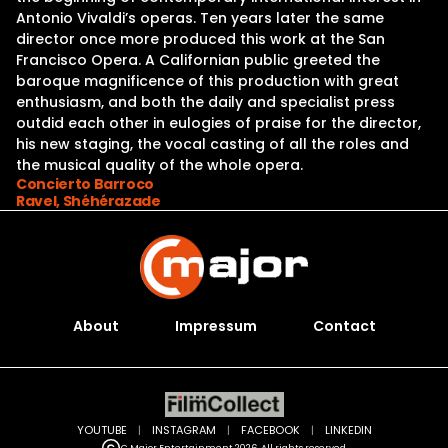
Antonio Vivaldi’s operas. Ten years later the same
director once more produced this work at the San
Francisco Opera. A Californian public greeted the
baroque magnificence of this production with great
enthusiasm, and both the daily and specialist press
outdid each other in eulogies of praise for the director,
his new staging, the vocal casting of all the roles and
the musical quality of the whole opera.
Concierto Barroco
Ravel, Shéhérazade
About
Impressum
Contact
YOUTUBE
|
INSTAGRAM
|
FACEBOOK
|
LINKEDIN
C Major Entertainment 2026. All rights reserved.