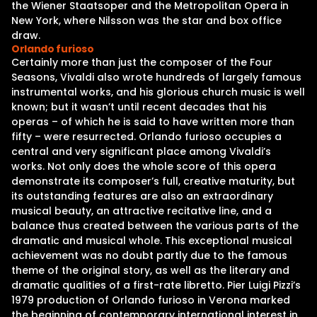
the Wiener Staatsoper and the Metropolitan Opera in
New York, where Nilsson was the star and box office
draw.
Orlando furioso
Certainly more than just the composer of the Four
Seasons, Vivaldi also wrote hundreds of largely famous
instrumental works, and his glorious church music is well
known; but it wasn’t until recent decades that his
operas – of which he is said to have written more than
fifty – were resurrected. Orlando furioso occupies a
central and very significant place among Vivaldi’s
works. Not only does the whole score of this opera
demonstrate its composer’s full, creative maturity, but
its outstanding features are also an extraordinary
musical beauty, an attractive recitative line, and a
balance thus created between the various parts of the
dramatic and musical whole. This exceptional musical
achievement was no doubt partly due to the famous
theme of the original story, as well as the literary and
dramatic qualities of a first-rate libretto. Pier Luigi Pizzi’s
1979 production of Orlando furioso in Verona marked
the beginning of contemporary international interest in