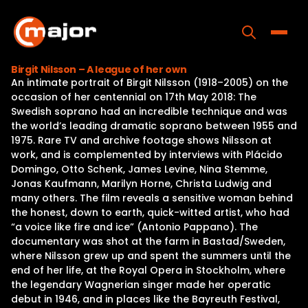
Skip
to
content
Toggle
Birgit Nilsson – A league of her own
An intimate portrait of Birgit Nilsson (1918–2005) on the
Home
occasion of her centennial on 17th May 2018: The
Swedish soprano had an incredible technique and was
Programs
the world’s leading dramatic soprano between 1955 and
1975. Rare TV and archive footage shows Nilsson at
Releases
work, and is complemented by interviews with Plácido
Domingo, Otto Schenk, James Levine, Nina Stemme,
About
Jonas Kaufmann, Marilyn Horne, Christa Ludwig and
many others. The film reveals a sensitive woman behind
Contact Us
the honest, down to earth, quick-witted artist, who had
“a voice like fire and ice” (Antonio Pappano). The
documentary was shot at the farm in Bastad/Sweden,
where Nilsson grew up and spent the summers until the
end of her life, at the Royal Opera in Stockholm, where
the legendary Wagnerian singer made her operatic
debut in 1946, and in places like the Bayreuth Festival,