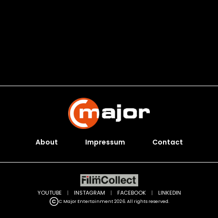
About
Impressum
Contact
YOUTUBE
|
INSTAGRAM
|
FACEBOOK
|
LINKEDIN
C Major Entertainment 2026. All rights reserved.