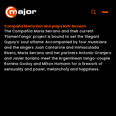
Skip
to
content
Toggle
Compaña Maria Serrano plays AVO Session
The Compañía Maria Serrano and their current
Home
‘FlamenTango’ project is bound to set the ‘Elegant
Gypsy’s’ soul aflame. Accompanied by four musicians
Programs
and the singers Juan Cantarote and Immaculada
Rivero, Maria Serrano and her partners Antonio Granjero
Releases
and Javier Soriano meet the Argentinean tango-couple
Romina Godoy and Milton Homann for a firework of
About
sensuality and power, melancholy and happiness.
Contact Us