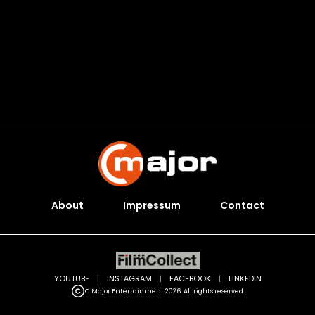
About
Impressum
Contact
YOUTUBE
|
INSTAGRAM
|
FACEBOOK
|
LINKEDIN
C Major Entertainment 2026. All rights reserved.