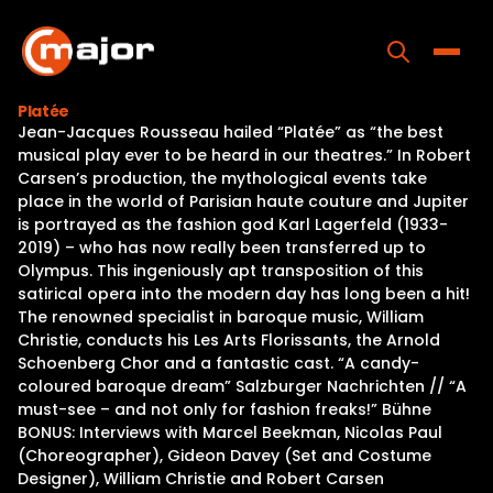
Skip
to
content
Toggle
Platée
Jean-Jacques Rousseau hailed “Platée” as “the best
Home
musical play ever to be heard in our theatres.” In Robert
Carsen’s production, the mythological events take
Programs
place in the world of Parisian haute couture and Jupiter
is portrayed as the fashion god Karl Lagerfeld (1933-
Releases
2019) – who has now really been transferred up to
Olympus. This ingeniously apt transposition of this
About
satirical opera into the modern day has long been a hit!
The renowned specialist in baroque music, William
Contact Us
Christie, conducts his Les Arts Florissants, the Arnold
Schoenberg Chor and a fantastic cast. “A candy-
coloured baroque dream” Salzburger Nachrichten // “A
must-see – and not only for fashion freaks!” Bühne
BONUS: Interviews with Marcel Beekman, Nicolas Paul
(Choreographer), Gideon Davey (Set and Costume
Designer), William Christie and Robert Carsen