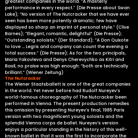
greatest companies in the world. “A masterly
performance in every respect.” (Die Presse about Swan
Lake); “No version of The Nutcracker that we have ever
seen has been more potently dramatic; few have
displayed so sharp an imprint of personal style.” (Clive
Barnes); “Elegant, romantic, delightful” (Die Presse);
“Outstanding soloists.” (Der Standard); “A Don Quixote
to love … Legris and company can count the evening a
total success.” (Die Presse); As for the two principals,
Maria Yakovleva and Denys Cherevychko as Kitri and
Basil, no praise was high enough: “both are technically
brilliant.” (Wiener Zeitung)
The Nutcracker
The Wiener Staatsballett is one of the great companies
in the world. Yet never before had Rudolf Nureyev’s
world-famous choreography of The Nutcracker been
performed in Vienna. The present production remedies
this omission by presenting Nureyev’s final, 1985 Paris
version with two magnificent young soloists and the
splendid Vienna corps de ballet. Nureyev’s version
enjoys a particular standing in the history of this well-
known ballet in that it was the first to incorporate the