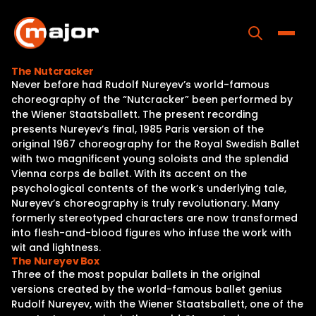
Skip
to
content
Toggle
The Nutcracker
Never before had Rudolf Nureyev’s world-famous
Home
choreography of the “Nutcracker” been performed by
the Wiener Staatsballett. The present recording
Programs
presents Nureyev’s final, 1985 Paris version of the
original 1967 choreography for the Royal Swedish Ballet
Releases
with two magnificent young soloists and the splendid
Vienna corps de ballet. With its accent on the
About
psychological contents of the work’s underlying tale,
Nureyev’s choreography is truly revolutionary. Many
Contact Us
formerly stereotyped characters are now transformed
into flesh-and-blood figures who infuse the work with
wit and lightness.
The Nureyev Box
Three of the most popular ballets in the original
versions created by the world-famous ballet genius
Rudolf Nureyev, with the Wiener Staatsballett, one of the