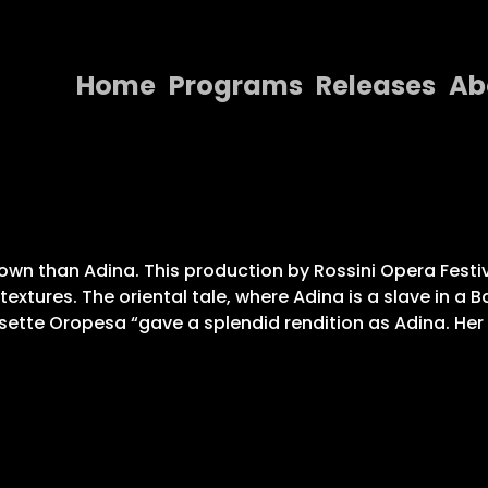
Home
Programs
Releases
Ab
Home
Programs
Releases
nown than Adina. This production by Rossini Opera Festi
About
textures. The oriental tale, where Adina is a slave in a
isette Oropesa “gave a splendid rendition as Adina. Her 
Contact Us