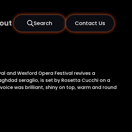
out
Search
Contact Us
val and Wexford Opera Festival revives a
 Baghdad seraglio, is set by Rosetta Cucchi on a
voice was brilliant, shiny on top, warm and round