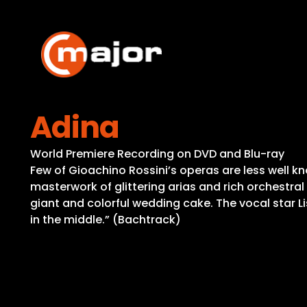
Skip
to
content
Adina
World Premiere Recording on DVD and Blu-ray
Few of Gioachino Rossini’s operas are less well k
masterwork of glittering arias and rich orchestral 
giant and colorful wedding cake. The vocal star L
in the middle.” (Bachtrack)