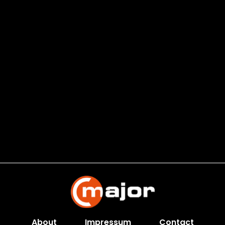
About
Impressum
Contact