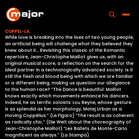
Skip
to
content
Toggle
COPPEL-I.A.
While love is breaking into the lives of two young people,
Home
an artificial being will challenge what they believed they
knew about it… Revisiting this classic of the Romantic
Programs
repertoire, Jean-Christophe Maillot gives us, with an
original musical score, a reflection on the search for the
Releases
ideal partner in a technologically advanced society. Is it
still the flesh and blood being with which we are familiar
About
or a different being, making us question our allegiance
to the human race? “The Dance is beautiful: Maillot
Contact Us
knows exactly which movements enhance his dancers.
Indeed, he as terrific soloists: Lou Beyne, whose gesture
is as splendid as her morphology, Matej Urban as a
moving Coppélius.” (Le Figaro) “The result is as coherent
as radically chic.” (Die Welt about the choreography of
Jean-Christophe Maillot) “Les Ballets de Monte-Carlo
magnificent as always.” (La Stampa)