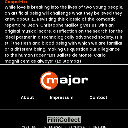
Coppel-i.a.
While love is breaking into the lives of two young people,
an artificial being will challenge what they believed they
knew about it… Revisiting this classic of the Romantic
repertoire, Jean-Christophe Maillot gives us, with an
original musical score, a reflection on the search for the
ideal partner in a technologically advanced society. Is it
still the flesh and blood being with which we are familiar
or a different being, making us question our allegiance
to the human race? “Les Ballets de Monte-Carlo
magnificent as always” (La Stampa)
About
Impressum
Contact
YOUTUBE
|
INSTAGRAM
|
FACEBOOK
|
LINKEDIN