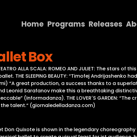
Home
Programs
Releases
Ab
Home
allet Box
Programs
Releases
ATRO ALLA SCALA: ROMEO AND JULIET: The stars of this
s ballet. THE SLEEPING BEAUTY: “Timofej Andrijashenko had
About
 “A great production, a success thanks to a superlati
nd Leonid Sarafanov make this a breathtaking distincti
Contact Us
Impeccable” (Informadanza). THE LOVER´S GARDEN: “The cr
 the talent.“ (giornaledelladanza.com)
let Don Quixote is shown in the legendary choreography 
ssical ballet to create a visual feast for ist audienc