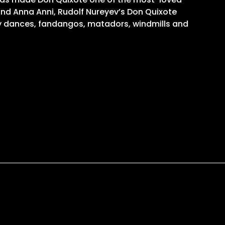
 and Anna Anni, Rudolf Nureyev’s Don Quixote
sy dances, fandangos, matadors, windmills and