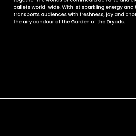
ballets world-wide. With ist sparkling energy and
transports audiences with freshness, joy and ch
the airy candour of the Garden of the Dryads.