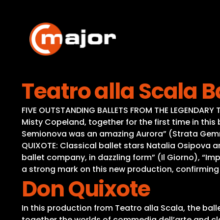
Skip
to
content
Teatro alla Scala B
FIVE OUTSTANDING BALLETS FROM THE LEGENDARY TE
Misty Copeland, together for the first time in thi
Semionova was an amazing Aurora” (Strata Gemmi)
QUIXOTE: Classical ballet stars Natalia Osipova a
ballet company, in dazzling form” (Il Giorno), “
a strong mark on this new production, confirming
Don Quixote
In this production from Teatro alla Scala, the bal
together the worlds of commedia dell’arte and cla