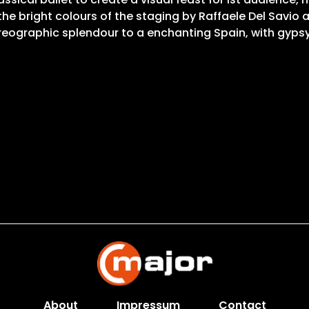
 the bright colours of the staging by Raffaele Del Savio
oreographic splendour to a enchanting Spain, with gyp
About
Impressum
Contact