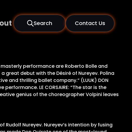
out
Search
Contact Us
 masterly performance are Roberto Bolle and
 a great debut with the Désiré of Nureyev. Polina
ve and thrilling ballet company.” (LUUK) DON
ve performance. LE CORSAIRE: “The star is the
eative genius of the choreographer Volpini leaves
of Rudolf Nureyev. Nureyev’s intention by fusing
e, has made Don Quixote one of the most-loved