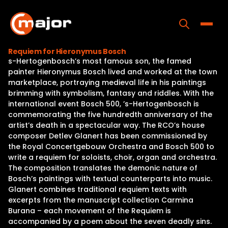
Skip
to
content
Toggle
Requiem for Hieronymus Bosch
s-Hertogenbosch’s most famous son, the famed
Home
painter Hieronymus Bosch lived and worked at the town
marketplace, portraying medieval life in his paintings
Programs
brimming with symbolism, fantasy and riddles. With the
international event Bosch 500, ’s-Hertogenbosch is
Releases
commemorating the five hundredth anniversary of the
artist’s death in a spectacular way. The RCO’s house
About
composer Detlev Glanert has been commissioned by
the Royal Concertgebouw Orchestra and Bosch 500 to
Contact Us
write a requiem for soloists, choir, organ and orchestra.
The composition translates the demonic nature of
Bosch’s paintings with textual counterparts into music.
Glanert combines traditional requiem texts with
excerpts from the manuscript collection Carmina
Burana – each movement of the Requiem is
accompanied by a poem about the seven deadly sins.