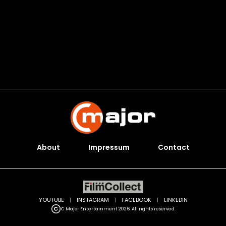
About
Impressum
Contact
YOUTUBE
|
INSTAGRAM
|
FACEBOOK
|
LINKEDIN
C Major Entertainment 2026. All rights reserved.