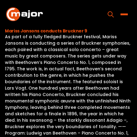
Skip
to
content
Toggle
Mariss Jansons conducts Bruckner 9
As part of a fully fledged Bruckner festival, Mariss
Home
Jansons is conducting a series of Bruckner symphonies,
each paired with a classical solo concerto – great
Programs
music by great composers. The series gets under way
with Beethoven’s Piano Concerto No. 1, composed in
Releases
1795. The work is, in actual fact, Beethoven’s second
contribution to the genre, in which he pushes the
About
boundaries of the instrument. The featured soloist is
Lars Vogt. One hundred years after Beethoven had
Contact Us
written his Piano Concerto, Bruckner concluded his
monumental symphonic œuvre with the unfinished Ninth
Symphony, leaving behind three completed movements
and sketches for a finale in 1896, the year in which he
died. In his swansong – the starkly dissonant Adagio –,
Bruckner explores the very boundaries of tonality. ——
Program: Ludwig van Beethoven – Piano Concerto No. 1,