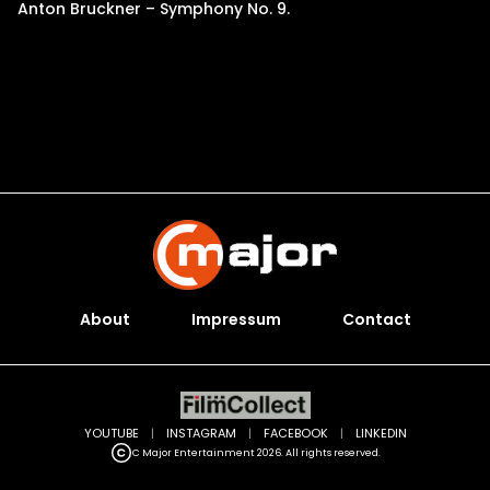
Anton Bruckner – Symphony No. 9.
About
Impressum
Contact
YOUTUBE
|
INSTAGRAM
|
FACEBOOK
|
LINKEDIN
C Major Entertainment 2026. All rights reserved.