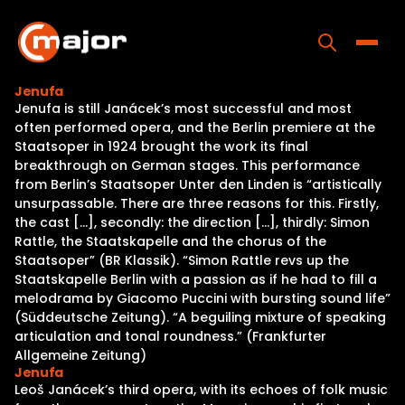
Skip
to
content
Toggle
Jenufa
Jenufa is still Janácek’s most successful and most
Home
often performed opera, and the Berlin premiere at the
Staatsoper in 1924 brought the work its final
Programs
breakthrough on German stages. This performance
from Berlin’s Staatsoper Unter den Linden is “artistically
Releases
unsurpassable. There are three reasons for this. Firstly,
the cast […], secondly: the direction […], thirdly: Simon
About
Rattle, the Staatskapelle and the chorus of the
Staatsoper” (BR Klassik). “Simon Rattle revs up the
Contact Us
Staatskapelle Berlin with a passion as if he had to fill a
melodrama by Giacomo Puccini with bursting sound life”
(Süddeutsche Zeitung). “A beguiling mixture of speaking
articulation and tonal roundness.” (Frankfurter
Allgemeine Zeitung)
Jenufa
Leoš Janácek’s third opera, with its echoes of folk music