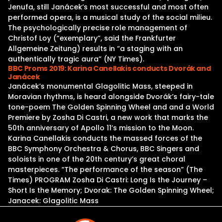
Jenufa, still Janácek’s most successful and most often
performed opera, is a musical study of the social milieu.
The psychologically precise role management of
Christof Loy (“exemplary”, said the Frankfurter
Allgemeine Zeitung) results in “a staging with an
authentically tragic aura” (NY Times).
BBC Proms 2019: Karina Canellakis conducts Dvorák and
Janácek
Janácek’s monumental Glagolitic Mass, steeped in
Moravian rhythms, is heard alongside Dvorák’s fairy-tale
tone-poem The Golden Spinning Wheel and and a World
Premiere by Zosha Di Castri, a new work that marks the
50th anniversary of Apollo 11’s mission to the Moon.
Karina Canellakis conducts the massed forces of the
BBC Symphony Orchestra & Chorus, BBC Singers and
soloists in one of the 20th century’s great choral
masterpieces. “The performance of the season” (The
Times) PROGRAM Zosha Di Castri: Long Is the Journey –
Short Is the Memory; Dvorak: The Golden Spinning Wheel;
Janacek: Glagolitic Mass