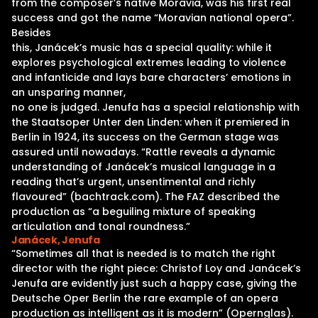
from the composer’s native Moravia, was his first real
success and got the name “Moravian national opera”.
Besides
this, Janácek’s music has a special quality: while it
explores psychological extremes leading to violence
and infanticide and lays bare characters’ emotions in
an unsparing manner,
no one is judged. Jenufa has a special relationship with
the Staatsoper Unter den Linden: when it premiered in
Berlin in 1924, its success on the German stage was
assured until nowadays. “Rattle reveals a dynamic
understanding of Janácek’s musical language in a
reading that’s urgent, unsentimental and richly
flavoured” (bachtrack.com). The FAZ described the
production as “a beguiling mixture of speaking
articulation and tonal roundness.”
Janácek, Jenufa
“Sometimes all that is needed is to match the right
director with the right piece: Christof Loy and Janácek’s
Jenufa are evidently just such a happy case, giving the
Deutsche Oper Berlin the rare example of an opera
production as intelligent as it is modern” (Opernglas).