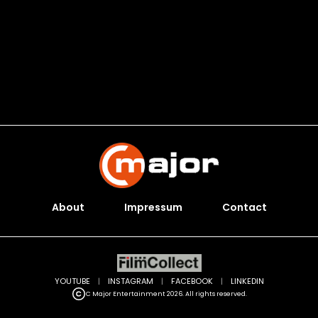
About
Impressum
Contact
YOUTUBE
|
INSTAGRAM
|
FACEBOOK
|
LINKEDIN
C Major Entertainment 2026. All rights reserved.