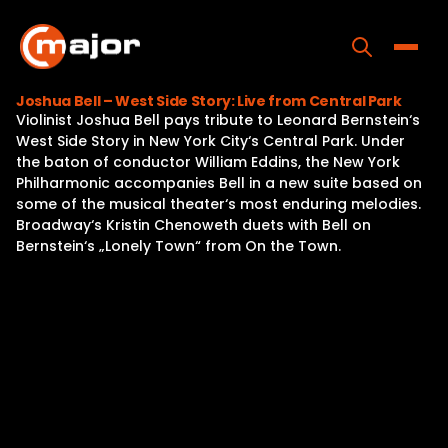
Skip
to
content
Toggle
Joshua Bell – West Side Story: Live from Central Park
Violinist Joshua Bell pays tribute to Leonard Bernstein‘s
Home
West Side Story in New York City‘s Central Park. Under
the baton of conductor William Eddins, the New York
Programs
Philharmonic accompanies Bell in a new suite based on
some of the musical theater‘s most enduring melodies.
Releases
Broadway‘s Kristin Chenoweth duets with Bell on
Bernstein‘s „Lonely Town“ from On the Town.
About
Contact Us