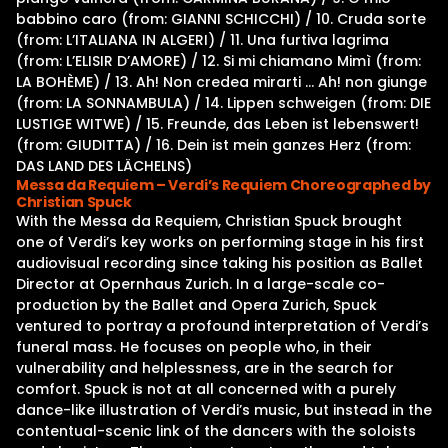
babbino caro (from: GIANNI SCHICCHI) / 10. Cruda sorte
(from: L’ITALIANA IN ALGERI) / 11. Una furtiva lagrima
(from: L’ELISIR D’AMORE) / 12. Si mi chiamano Mimì (from:
LA BOHÈME) / 13. Ah! Non credea mirarti … Ah! non giunge
(from: LA SONNAMBULA) / 14. Lippen schweigen (from: DIE
LUSTIGE WITWE) / 15. Freunde, das Leben ist lebenswert!
(from: GIUDITTA) / 16. Dein ist mein ganzes Herz (from:
DAS LAND DES LÄCHELNS)
Messa da Requiem – Verdi’s Requiem Choreographed by
Christian Spuck
With the Messa da Requiem, Christian Spuck brought
one of Verdi’s key works on performing stage in his first
audiovisual recording since taking his position as Ballet
Director at Opernhaus Zurich. In a large-scale co-
production by the Ballet and Opera Zurich, Spuck
ventured to portray a profound interpretation of Verdi’s
funeral mass. He focuses on people who, in their
vulnerability and helplessness, are in the search for
comfort. Spuck is not at all concerned with a purely
dance-like illustration of Verdi’s music, but instead in the
contentual-scenic link of the dancers with the soloists