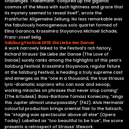
challenges. Thielemann “conjured up the gigantic
cosmos of the Missa with such lightness and grace that
its mystery seemed to reveal itself”, wrote the
Frankfurter Allgemeine Zeitung. No less remarkable was
the fabulously homogeneous solo quartet formed of
Elina Garanca, Krassimira Stoyanova Michael Schade,
Franz-Josef Selig.
Salzburg Festival 2016: Die Liebe der Danae
A work narrowly linked to the Festival’s rich history,
Richard Strauss’ Die Liebe der Danae (The Love of
Danae) surely ranks among the highlights of this year’s
Salzburg Festival. Krassimira Stoyanova, regular fixture
at the Salzburg Festival, is heading a truly supreme cast
and emerges as the “one in a thousand, the true Strauss
lyric-dramatic soprano who can soar and swoop,
working miracles on phrases that never stop coming”
(The Artsdesk). Bass-Baritone Tomasz Konieczny, “sings
this Jupiter almost unsurpassably” (FAZ). Alvis Hermanis’
colourful production brings oriental flair to the Salzach,
his “staging was spectacular above all else” (Opera
Today). Labelled as “too beautiful to be true”, the score
presents a retrospect of Strauss’ lifework.