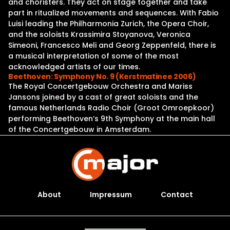
and choristers. They act on stage together and take
part in ritualized movements and sequences. With Fabio
Luisi leading the Philharmonia Zurich, the Opera Choir,
and the soloists Krassimira Stoyanova, Veronica
Simeoni, Francesco Meli and Georg Zeppenfeld, there is
a musical interpretation of some of the most
acknowledged artists of our times.
Beethoven: Symphony No. 9 (Kerstmatinee 2006)
The Royal Concertgebouw Orchestra and Mariss
Jansons joined by a cast of great soloists and the
famous Netherlands Radio Choir (Groot Omroepkoor)
performing Beethoven’s 9th Symphony at the main hall
of the Concertgebouw in Amsterdam.
About
Impressum
Contact