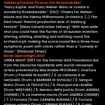
Salzburg Festival: Strauss, Der Rosenkavalier
“Harry Kupfer and Franz Welser-Möst re-create a
wonderful Rosenkavalier.” (FAZ) “Cheers for Welser-
Möste and the Vienna Philharmonic Orchestra. (…) The
best music theatre production ever of Salzburg
Festival.” (Neue Osnarbrücker Zeitung) “With eyes wide
shut you could hear the flurries of Straussian invention
whirring, whirling, whistling and waltzing round the
orchestra pit, making the score sound like a three-hour
symphonic poem with voices rather than a “comedy in
music”. (Financial Times)
Berlin Opera Night 2007
OPERA NIGHT 2007 for the German AIDS Foundation live
from the Deutsche OperBerlin with world-renowned
artists presented by Max Raabe PROGRAM: 1. Overture
(from: L‘ITALIANA IN ALGERI) / 2. La calunnia è un
venticello (from: IL BARBIERE DI SIVIGLIA) / 3. Sempre
libera (from: LA TRAVIATA) / 4. Pourquoi me réveiller
(from: WERTHER) / 5. Nemico della patria (from: ANDREA
CHENIER) / 6. La mamma morta (from: ANDREA CHENIER)
/ 7. O Fortuna (from: CARMINA BURANA) / 8. Fortuna
plango vulnera (from: CARMINA BURANA) / 9. O mio