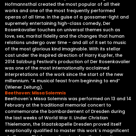
Hofmannsthal created the most popular of all their
works and one of the most frequently performed
operas of all time. In the guise of a gossamer-light and
supremely entertaining high-class comedy, Der
Rosenkavalier touches on universal themes such as
love, sex, marital fidelity and the changes that human
relations undergo over time – and all of it set to music
of the most glorious kind imaginable. With its stellar
cast under the inspired direction of Harry Kupfer, the
2014 Salzburg Festival’s production of Der Rosenkavalier
was one of the most internationally acclaimed
interpretations of the work since the start of the new
millennium. “A musical feast from beginning to end“
(Wiener Zeitung).
Beethoven: Missa Solemnis
Beethoven´s Missa Solemnis was performed on 13 and 14
February at the traditional memorial concert to
commemorate the bombardement of Dresden during
the last weeks of World War II. Under Christian
Thielemann, the Staatskapelle Dresden proved itself
exeptionally qualified to master this work´s magnificent