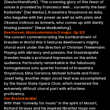
(Deutschlandfunk). “The crowning glory of this feast of
voices is provided by Francesco Meli … currently the best
Radamès” (Der Merkur), Krassimira Stoyanova as Aida,
who beguiles with her power as well as with piani, and
Oksana Volkova as Amneris, who comes up with darkly
blazing passion” (Neue Musikzeitung).
Beethoven, Missa solemnis in D major, Op.123
The concert commemorating the bombardment of
Dresden in World War II features Beethoven’s mighty
choral work under the direction of Christian Thielemann.
Playing with vibrancy and passion, the Staatskapelle
Dresden made a profound impression on the entire
audience. Particularly remarkable is the fabulously
homogeneous solo quartet formed of Krassimira
Stoyanova, Elina Garanca, Michael Schade and Franz-
Josef Selig. Another major vocal feat was accomplished
by the Saxon State Opera Choir, which mastered the
extremely difficult choral part with effortless
proficiency.
Der Rosenkavalier
With their “comedy for music” in the spirit of Mozart,
Richard Strauss and his inspired librettist Hugo von