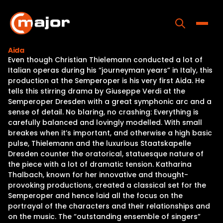
Skip
to
content
Toggle
Aida
Even though Christian Thielemann conducted a lot of
Home
Italian operas during his “journeyman years” in Italy, this
production at the Semperoper is his very first Aida. He
Programs
tells this stirring drama by Giuseppe Verdi at the
Semperoper Dresden with a great symphonic arc and a
Releases
sense of detail. No blaring, no crashing: Everything is
carefully balanced and lovingly modelled. With small
About
breakes when it’s important, and otherwise a high basic
pulse, Thielemann and the luxurious Staatskapelle
Contact Us
Dresden counter the oratorical, statuesque nature of
the piece with a lot of dramatic tension. Katharina
Thalbach, known for her innovative and thought-
provoking productions, created a classical set for the
Semperoper and hence laid all the focus on the
portrayal of the characters and their relationships and
on the music. The “outstanding ensemble of singers”