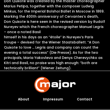
Don Quixote was created by the master choreographer
Marius Petipa, together with the composer Ludwig
Minkus, for the Imperial Bolshoi Ballet in Moscow in 1869.
Marking the 400th anniversary of Cervantes’s death,
Don Quixote is here seen in the revised version by Rudolf
Nureyev which the French choreographer Manuel Legris
– once a noted Basil
himself in his days as an “étoile” in Nureyev’s Paris
troupe – devised for the Wiener Staatsballett. “A Don
Quixote to love … Legris and company can count the
evening a total success” (Die Presse). As for the two
principals, Maria Yakovleva and Denys Cherevychko as
Kitri and Basil, no praise was high enough: “both are
technically brilliant” (Wiener Zeitung).
About
Impressum
Contact