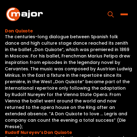
Skip
to
content
Toggle
Don Quixote
The centuries-long dialogue between Spanish folk
Home
dance and high culture stage dance reached its zenith
in the ballet „Don Quixote“, which was premiered in 1869
Programs
in Moscow. For his ballet, Frenchman Marius Petipa drew
inspiration from episodes in the legendary novel by
Releases
Cervantes. The music was composed by Austrian Ludwig
Minkus. In the East a fixture in the repertoire since its
About
première, in the West „Don Quixote“ became part of the
international repertoire only following the adaptation
Contact Us
by Rudolf Nureyev for the Vienna State Opera. From
Vienna the ballet went around the world and now
returned to the opera house on the Ring after an
extended absence. “A Don Quixote to love … Legris and
company can count the evening a total success” (Die
Presse);
Rudolf Nureyev’s Don Quixote