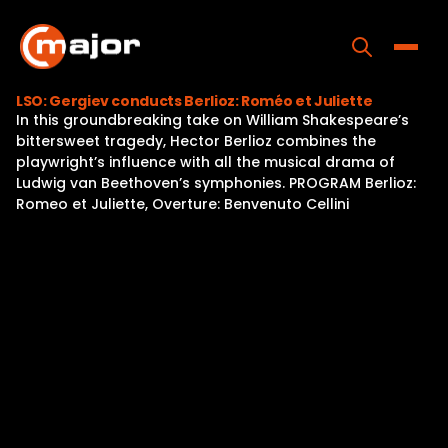
Skip
to
content
Toggle
LSO: Gergiev conducts Berlioz: Roméo et Juliette
In this groundbreaking take on William Shakespeare’s
Home
bittersweet tragedy, Hector Berlioz combines the
playwright’s influence with all the musical drama of
Programs
Ludwig van Beethoven’s symphonies. PROGRAM Berlioz:
Romeo et Juliette, Overture: Benvenuto Cellini
Releases
About
Contact Us