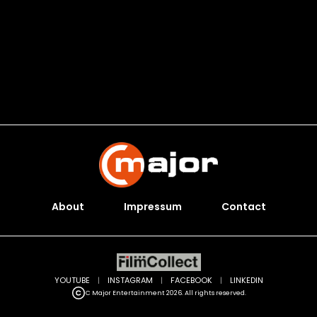
About
Impressum
Contact
YOUTUBE
|
INSTAGRAM
|
FACEBOOK
|
LINKEDIN
C Major Entertainment 2026. All rights reserved.