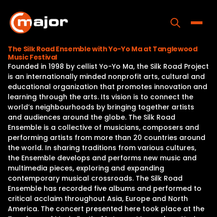
Skip
to
content
Toggle
The Silk Road Ensemble with Yo-Yo Ma at Tanglewood
Music Festival
Home
Founded in 1998 by cellist Yo-Yo Ma, the Silk Road Project
is an internationally minded nonprofit arts, cultural and
Programs
educational organization that promotes innovation and
learning through the arts. Its vision is to connect the
Releases
world’s neighbourhoods by bringing together artists
and audiences around the globe. The Silk Road
About
Ensemble is a collective of musicians, composers and
performing artists from more than 20 countries around
Contact Us
the world. In sharing traditions from various cultures,
the Ensemble develops and performs new music and
multimedia pieces, exploring and expanding
contemporary musical crossroads. The Silk Road
Ensemble has recorded five albums and performed to
critical acclaim throughout Asia, Europe and North
America. The concert presented here took place at the