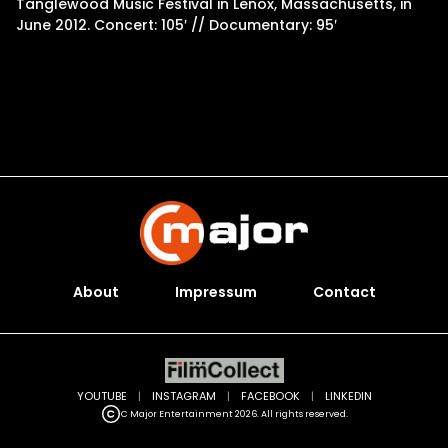
Tanglewood Music Festival in Lenox, Massachusetts, in
June 2012. Concert: 105′ // Documentary: 95′
About
Impressum
Contact
YOUTUBE
|
INSTAGRAM
|
FACEBOOK
|
LINKEDIN
C Major Entertainment 2026. All rights reserved.