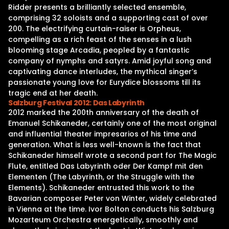
Ridder presents a brilliantly selected ensemble,
comprising 32 soloists and a supporting cast of over
200. The electrifying curtain-raiser is Orpheus,
compelling as a rich feast of the senses in a lush
blooming stage Arcadia, peopled by a fantastic
company of nymphs and satyrs. Amid joyful song and
captivating dance interludes, the mythical singer’s
passionate young love for Eurydice blossoms till its
tragic end at her death.
Salzburg Festival 2012: Das Labyrinth
2012 marked the 200th anniversary of the death of
Emanuel Schikaneder, certainly one of the most original
and influential theater impresarios of his time and
generation. What is less well-known is the fact that
Schikaneder himself wrote a second part for The Magic
Flute, entitled Das Labyrinth oder Der Kampf mit den
Elementen (The Labyrinth, or the Struggle with the
Elements). Schikaneder entrusted this work to the
Bavarian composer Peter von Winter, widely celebrated
in Vienna at the time. Ivor Bolton conducts his Salzburg
Mozarteum Orchestra energetically, smoothly and