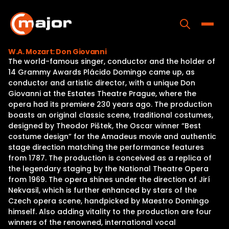
Skip
to
content
Toggle
W.A. Mozart: Don Giovanni
The world-famous singer, conductor and the holder of
Home
14 Grammy Awards Plácido Domingo came up, as
conductor and artistic director, with a unique Don
Programs
Giovanni at the Estates Theatre Prague, where the
opera had its premiere 230 years ago. The production
Releases
boasts an original classic scene, traditional costumes,
designed by Theodor Pištek, the Oscar winner “Best
About
costume design” for the Amadeus movie and authentic
stage direction matching the performance features
Contact Us
from 1787. The production is conceived as a replica of
the legendary staging by the National Theatre Opera
from 1969. The opera shines under the direction of Jirí
Nekvasil, which is further enhanced by stars of the
Czech opera scene, handpicked by Maestro Domingo
himself. Also adding vitality to the production are four
winners of the renowned, international vocal