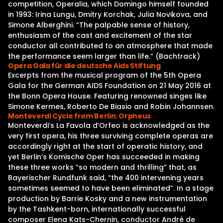
competition, Operalia, which Domingo himself founded
in 1993: Irina Lungu, Dmitry Korchak, Julia Novikova, and
Simone Alberghini. “The palpable sense of history,
enthusiasm of the cast and excitement of the star
conductor all contributed to an atmosphere that made
the performance seem larger than life.” (Bachtrack)
Opera Gala für die deutsche Aids Stiftung
Excerpts from the musical program of the 5th Opera
Gala for the German AIDS Foundation on 21 May 2016 at
the Bonn Opera House. Featuring renowned singes like
Simone Kermes, Roberto De Biasio and Robin Johannsen.
Monteverdi Cycle from Berlin: Orpheus
Monteverdi’s La Favola d’Orfeo is acknowledged as the
very first opera, his three surviving complete operas are
accordingly right at the start of operatic history, and
yet Berlin’s Komische Oper has succeeded in making
these three works “so modern and thrilling” that, as
Bayerischer Rundfunk said, “the 400 intervening years
sometimes seemed to have been eliminated”. In a stage
production by Barrie Kosky and a new instrumentation
by the Tashkent-born, internationally successful
composer Elena Kats-Chernin, conductor André de