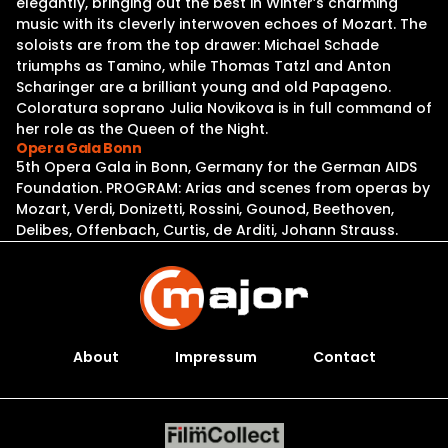
elegantly, bringing out the best in Winter’s charming
music with its cleverly interwoven echoes of Mozart. The
soloists are from the top drawer: Michael Schade
triumphs as Tamino, while Thomas Tatzl and Anton
Scharinger are a brilliant young and old Papageno.
Coloratura soprano Julia Novikova is in full command of
her role as the Queen of the Night.
Opera Gala Bonn
5th Opera Gala in Bonn, Germany for the German AIDS
Foundation. PROGRAM: Arias and scenes from operas by
Mozart, Verdi, Donizetti, Rossini, Gounod, Beethoven,
Delibes, Offenbach, Curtis, de Arditi, Johann Strauss.
About
Impressum
Contact