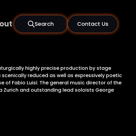
out
Search
Contact Us
aturgically highly precise production by stage
scenically reduced as well as expressively poetic
 of Fabio Luisi: The general music director of the
ia Zurich and outstanding lead soloists George