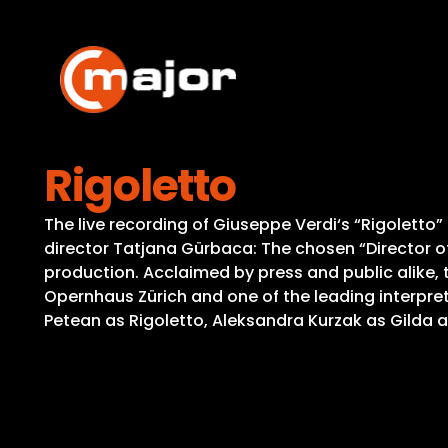
Skip
to
content
Rigoletto
The live recording of Giuseppe Verdi‘s “Rigoletto
director Tatjana Gürbaca: The chosen “Director o
production. Acclaimed by press and public alike, 
Opernhaus Zürich and one of the leading interpret
Petean as Rigoletto, Aleksandra Kurzak as Gilda a