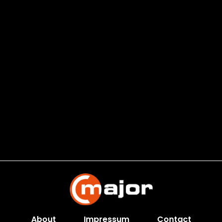
About
Impressum
Contact