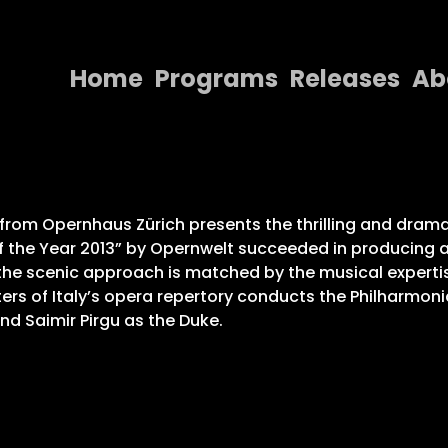
Home
Programs
Releases
Ab
Home
Programs
Releases
” from Opernhaus Zürich presents the thrilling and dram
f the Year 2013” by Opernwelt succeeded in producing a 
About
the scenic approach is matched by the musical expertise
ers of Italy’s opera repertory conducts the Philharmon
Contact Us
nd Saimir Pirgu as the Duke.