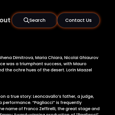
out
Search
Contact Us
 Ghena Dimitrova, Maria Chiara, Nicolai Ghiaurov
ece was a triumphant success, with Mauro
 the ochre hues of the desert. Lorin Maazel
on a true story: Leoncavallo’s father, a judge,
 a performance. “Pagliacci” is frequently
e name of Franco Zeffirelli, the great stage and
is Emmy Award-winning production of “Pagliacci”