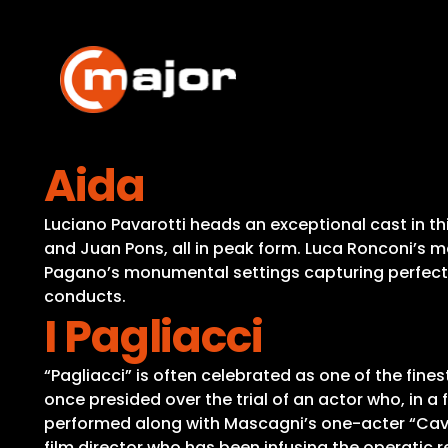
Skip
to
content
Aida
Luciano Pavarotti heads an exceptional cast in thi
and Juan Pons, all in peak form. Luca Ronconi’s
Pagano’s monumental settings capturing perfectly
conducts.
I Pagliacci
“Pagliacci” is often celebrated as one of the fines
once presided over the trial of an actor who, in a 
performed along with Mascagni’s one-acter “Cavall
film director who has been infusing the operatic