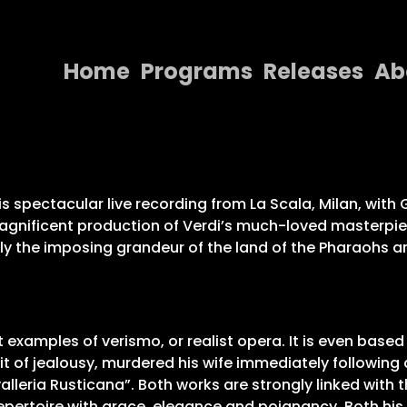
Home
Programs
Releases
Ab
Home
Programs
Releases
s spectacular live recording from La Scala, Milan, with
 magnificent production of Verdi’s much-loved masterpi
About
 the imposing grandeur of the land of the Pharaohs and
Contact Us
t examples of verismo, or realist opera. It is even based 
fit of jealousy, murdered his wife immediately following
eria Rusticana”. Both works are strongly linked with th
 repertoire with grace, elegance and poignancy. Both h