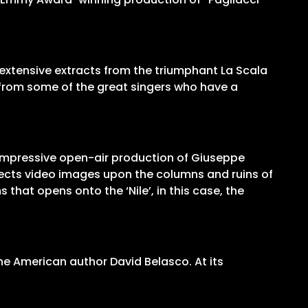
es extensive extracts from the triumphant La Scala
s from some of the great singers who have a
y impressive open-air production of Giuseppe
rojects video images upon the columns and ruins of
that opens onto the ‘Nile’, in this case, the
he American author David Belasco. At its