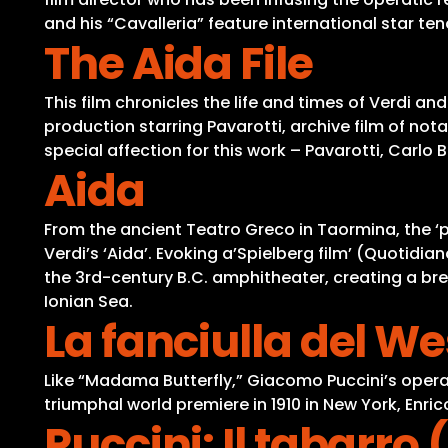
and his “Cavalleria” feature international star te
The Aida File
This film chronicles the life and times of Verdi an
production starring Pavarotti, archive film of no
special affection for this work – Pavarotti, Car
Aida
From the ancient Teatro Greco in Taormina, the ‘p
Verdi’s ‘Aida’. Evoking a’Spielberg film’ (Quotidi
the 3rd-century B.C. amphitheater, creating a brea
Ionian Sea.
La fanciulla del We
Like “Madama Butterfly,” Giacomo Puccini’s opera 
triumphal world premiere in 1910 in New York, Enr
Puccini: Il tabarro