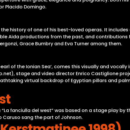
nor Placido Domingo.
d the history of one of his best-loved operas. It includ
table Aida productions from the past, and contribution
lo Bergonzi, Grace Bumbry and Eva Turner among them.
earl of the Ionian Sea’, comes this visually and vocall
ano.net), stage and video director Enrico Castiglione p
thtaking virtual backdrop of Egyptian pillars and palms 
st
“La fanciulla del west” was based on a stage play by t
ico Caruso sang the part of Johnson.
 (Kerstmatinee 1998)