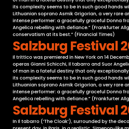
its complexity seems to be in such good hands wit
Lithuanian soprano Asmik Grigorian, a very rare a
intense performer: a gracefully graceful Donna fra
Angelica rebelling with defiance.” (Frankfurter Al
conservatism at its best.” (Financial Times)
Salzburg Festival 202
Il trittico was premiered in New York on 14 Decemb
operas Gianni Schicchi, Il tabarro and Suor Ange
of man in a fateful destiny that only exceptional
its complexity seems to be in such good hands wit
Lithuanian soprano Asmik Grigorian, a very rare a
intense performer: a gracefully graceful Donna fra
Angelica rebelling with defiance.” (Frankfurter Al
Salzburg Festival 2
In Il tabarro (‘The Cloak’), surrounded by the deca
present day, in Paris, in a realistic, Simenon-lik