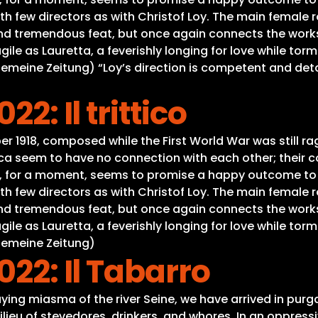
h few directors as with Christof Loy. The main female r
nd tremendous feat, but once again connects the works 
gile as Lauretta, a feverishly longing for love while tor
lgemeine Zeitung) “Loy’s direction is competent and deta
2: Il trittico
er 1918, composed while the First World War was still rag
lica seem to have no connection with each other; thei
ly, for a moment, seems to promise a happy outcome to t
h few directors as with Christof Loy. The main female r
nd tremendous feat, but once again connects the works 
gile as Lauretta, a feverishly longing for love while tor
lgemeine Zeitung)
022: Il Tabarro
ying miasma of the river Seine, we have arrived in purga
e milieu of stevedores, drinkers, and whores. In an oppre