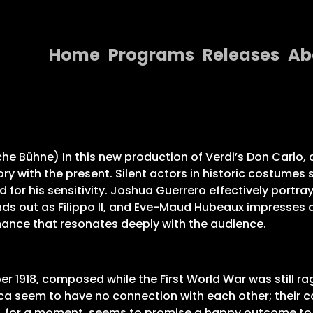
Home
Programs
Releases
Ab
Home
Programs
Releases
he Bühne) In this new production of Verdi’s Don Carlo, di
tory with the present. Silent actors in historic costu
About
for his sensitivity. Joshua Guerrero effectively portray
ds out as Filippo II, and Eve-Maud Hubeaux impresses a
Contact Us
rmance that resonates deeply with the audience.
er 1918, composed while the First World War was still rag
lica seem to have no connection with each other; thei
ly, for a moment, seems to promise a happy outcome to t