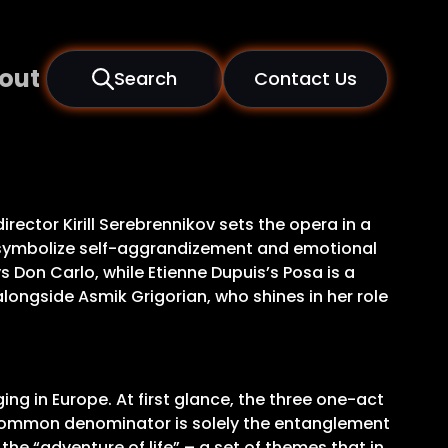
out
Search
Contact Us
rector Kirill Serebrennikov sets the opera in a
mes symbolize self-aggrandizement and emotional
s Don Carlo, while Etienne Dupuis’s Posa is a
longside Asmik Grigorian, who shines in her role
ing in Europe. At first glance, the three one-act
r common denominator is solely the entanglement
he “adventure of life” – a set of themes that in