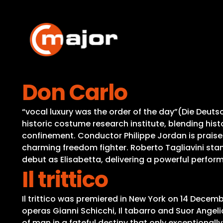
Skip
to
content
Don Carlo
“vocal luxury was the order of the day”(Die Deutsc
historic costume research institute, blending his
confinement. Conductor Philippe Jordan is praised 
charming freedom fighter. Roberto Tagliavini stan
debut as Elisabetta, delivering a powerful perfo
Il trittico
Il trittico was premiered in New York on 14 Decemb
operas Gianni Schicchi, Il tabarro and Suor Ange
of man in a fateful destiny that only exceptional