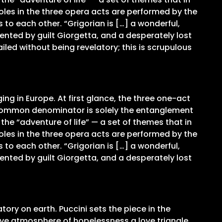
oles in the three opera acts are performed by the
to each other. “Grigorian is […] a wonderful,
mented by guilt Giorgetta, and a desperately lost
iled without being revelatory; this is scrupulous
ing in Europe. At first glance, the three one-act
r common denominator is solely the entanglement
he “adventure of life” — a set of themes that in
oles in the three opera acts are performed by the
to each other. “Grigorian is […] a wonderful,
mented by guilt Giorgetta, and a desperately lost
tory on earth. Puccini sets the piece in the
ssive atmosphere of hopelessness a love triangle