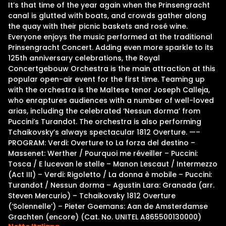
It’s that time of the year again when the Prinsengracht
canal is glutted with boats, and crowds gather along
the quay with their picnic baskets and rosé wine.
Everyone enjoys the music performed at the traditional
Prinsengracht Concert. Adding even more sparkle to its
125th anniversary celebrations, the Royal
Concertgebouw Orchestra is the main attraction at this
popular open-air event for the first time. Teaming up
with the orchestra is the Maltese tenor Joseph Calleja,
who enraptures audiences with a number of well-loved
arias, including the celebrated ‘Nessun dorma’ from
Puccini’s Turandot. The orchestra is also performing
Tchaikovsky’s always spectacular 1812 Overture. —–
PROGRAM: Verdi: Overture to La forza del destino –
Massenet: Werther / Pourquoi me réveiller – Puccini:
Tosca / E lucevan le stelle – Manon Lescaut / Intermezzo
(Act III) – Verdi: Rigoletto / La donna è mobile – Puccini:
Turandot / Nessun dorma – Agustin Lara: Granada (arr.
Steven Mercurio) – Tchaikovsky 1812 Overture
(‘Solennelle’) – Pieter Goemans: Aan de Amsterdamse
Grachten (encore) (Cat. No. UNITEL A865500130000)