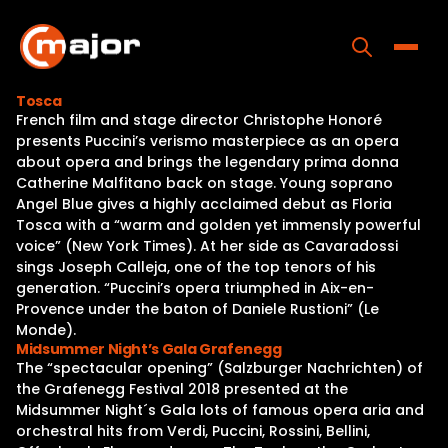
Skip
to
content
Toggle
Tosca
French film and stage director Christophe Honoré
Home
presents Puccini’s verismo masterpiece as an opera
about opera and brings the legendary prima donna
Programs
Catherine Malfitano back on stage. Young soprano
Angel Blue gives a highly acclaimed debut as Floria
Releases
Tosca with a “warm and golden yet immensly powerful
voice” (New York Times). At her side as Cavaradossi
About
sings Joseph Calleja, one of the top tenors of his
generation. “Puccini’s opera triumphed in Aix-en-
Contact Us
Provence under the baton of Daniele Rustioni” (Le
Monde).
Midsummer Night’s Gala Grafenegg
The “spectacular opening” (Salzburger Nachrichten) of
the Grafenegg Festival 2018 presented at the
Midsummer Night´s Gala lots of famous opera aria and
orchestral hits from Verdi, Puccini, Rossini, Bellini,