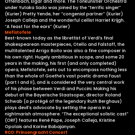
Offenbach, Elgar and more. The Tonkunstler Orchestra
under Yutaka Sado was joined by the “terrific singer”
(Kurier) Pretty Yende, her “congenial partner” (Kurier)
Joseph Calleja and the wonderful cellist Harriet Krijgh.
“A feast for the ears” (Kurier)
Mefistofele
Best-known today as the librettist of Verdi’s final
Shakespearean masterpieces, Otello and Falstaff, the
multitalented Arrigo Boito was also a fine composer in
his own right. Hugely ambitious in scope, and some 20
years in the making, his first (and only completed)
opera, Mefistofele, sets out to encompass nothing less
than the whole of Goethe’s vast poetic drama Faust
(part I and II), and is considered the very central work
of his phase between Verdi and Puccini. Making his
debut at the Bayerische Staatsoper, director Roland
Schwab (a protégé of the legendary Ruth Berghaus)
plays devil’s advocate by setting the opera in a
nightmarish atmosphere. “The exceptional solistic cast”
(ORF) features René Pape, Joseph Calleja, Kristine
Opolais and Karine Babajanyan.
RCO: Prinsengracht Concert