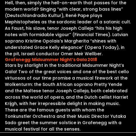
Hell, then, simply the hell-on-earth that passes for the
modern world? Singing “with clear, strong bass lines”
(Deutschlandradio Kultur), René Pape plays
Mephistopheles as the sardonic leader of a satanic cult.
As Faust, his slave, tenor Joseph Calleja “hits his high
notes with formidable vigour” (Financial Times). Latvian
soprano Kristine Opolais’s Margherita “shines with
understated Grace Kelly elegance” (Opera Today), in
the pit, Israeli conductor Omer Meir Wellber.
Grafenegg: Midsummer Night’s Gala 2018
Stars by starlight in the traditional Midsummer Night’s
Gala! Two of the great voices and one of the best cello
virtuosos of our time promise a musical firework at the
Wolkenturm: the South African soprano Pretty Yende
and the Maltese tenor Joseph Calleja, both celebrated
across the world of opera, and the Dutch cellist Harriet
Krijgh, with her irrepressible delight in making music.
These are the famous guests with whom the
Tonkunstler Orchestra and their Music Director Yutaka
Sado greet the summer solstice in Grafenegg with a
musical festival for all the senses.