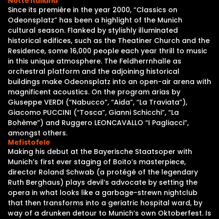
Notte Italiana
Since its première in the year 2000, “Classics on
Odeonsplatz” has been a highlight of the Munich
cultural season. Flanked by stylishly illuminated
historical edifices, such as the Theatiner Church and the
Residence, some 16,000 people each year thrill to music
in this unique atmosphere. The Feldherrnhalle as
orchestral platform and the adjoining historical
buildings make Odeonsplatz into an open-air arena with
magnificent acoustics. On the program arias by
Giuseppe VERDI (“Nabucco”, “Aida”, “La Traviata”),
Giacomo PUCCINI (“Tosca”, Gianni Schicchi”, “La
Bohème”) and Ruggero LEONCAVALLO “I Pagliacci”,
amongst others.
Mefistofele
Making his debut at the Bayerische Staatsoper with
Munich’s first ever staging of Boito’s masterpiece,
director Roland Schwab (a protégé of the legendary
Ruth Berghaus) plays devil’s advocate by setting the
opera in what looks like a garbage-strewn nightclub
that then transforms into a geriatric hospital ward, by
way of a drunken detour to Munich’s own Oktoberfest. Is