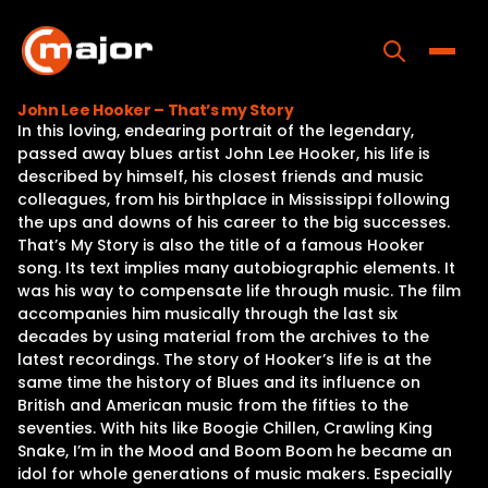
Skip
to
content
Toggle
John Lee Hooker – That’s my Story
In this loving, endearing portrait of the legendary,
Home
passed away blues artist John Lee Hooker, his life is
described by himself, his closest friends and music
Programs
colleagues, from his birthplace in Mississippi following
the ups and downs of his career to the big successes.
Releases
That’s My Story is also the title of a famous Hooker
song. Its text implies many autobiographic elements. It
About
was his way to compensate life through music. The film
accompanies him musically through the last six
Contact Us
decades by using material from the archives to the
latest recordings. The story of Hooker’s life is at the
same time the history of Blues and its influence on
British and American music from the fifties to the
seventies. With hits like Boogie Chillen, Crawling King
Snake, I’m in the Mood and Boom Boom he became an
idol for whole generations of music makers. Especially