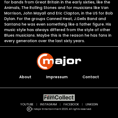
for bands from Great Britain in the early sixties, like the
Animals, The Rolling Stones and for musicians like Van
Morrison, John Mayall and Eric Clapton, in the US for Bob
Dylan. For the groups Canned Heat, J.Geils Band and
Santana he was even something like a father figure. His
music style has always differed from the style of other
Blues musicians. Maybe this is the reason he has fans in
every generation over the last sixty years.
About
Impressum
Contact
YOUTUBE
|
INSTAGRAM
|
FACEBOOK
|
LINKEDIN
C Major Entertainment 2026. All rights reserved.