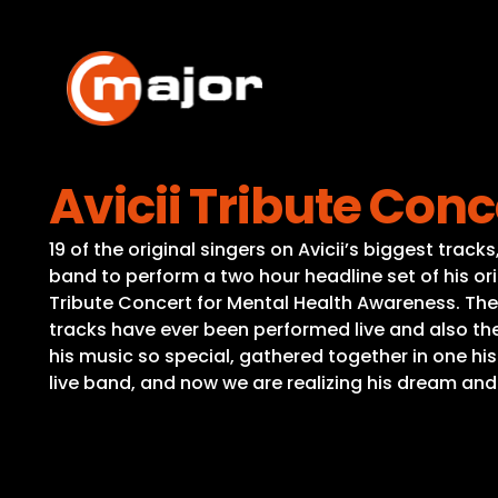
Skip
to
content
Avicii Tribute Con
19 of the original singers on Avicii’s biggest tra
band to perform a two hour headline set of his ori
Tribute Concert for Mental Health Awareness. The 
tracks have ever been performed live and also t
his music so special, gathered together in one hi
live band, and now we are realizing his dream and 