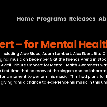
Home
Programs
Releases
Ab
Home
cert – for Mental Hea
Programs
Releases
cks, including Aloe Blacc, Adam Lambert, Alex Ebert, Rita
ginal music on December 5 at the Friends Arena in Stockho
About
Avicii Tribute Concert for Mental Health Awareness was t
he first time that so many of the singers and collabo
Contact Us
storic moment to perform his music. “Tim had plans for 
giving fans a chance to experience his music in this uni