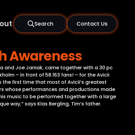
out
Search
Contact Us
lth Awareness
 Ora and Joe Janiak, came together with a 30 pc
lm – in front of 58.163 fans! – for the Avicii
he first time that most of Avicii’s greatest
rators whose performances and productions made
his music to be performed together with a large
que way,” says Klas Bergling, Tim’s father.