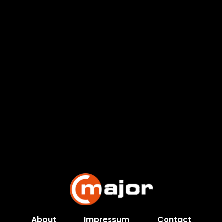
About
Impressum
Contact