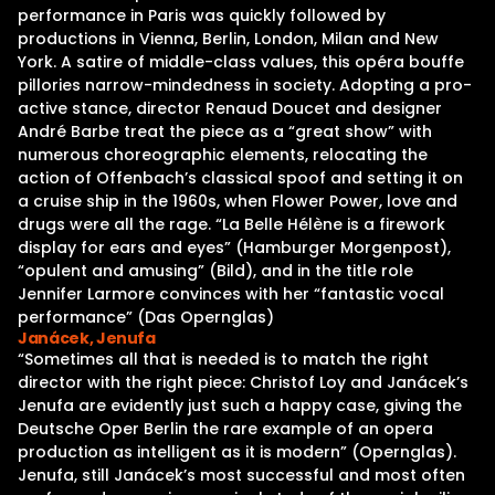
performance in Paris was quickly followed by
productions in Vienna, Berlin, London, Milan and New
York. A satire of middle-class values, this opéra bouffe
pillories narrow-mindedness in society. Adopting a pro-
active stance, director Renaud Doucet and designer
André Barbe treat the piece as a “great show” with
numerous choreographic elements, relocating the
action of Offenbach’s classical spoof and setting it on
a cruise ship in the 1960s, when Flower Power, love and
drugs were all the rage. “La Belle Hélène is a firework
display for ears and eyes” (Hamburger Morgenpost),
“opulent and amusing” (Bild), and in the title role
Jennifer Larmore convinces with her “fantastic vocal
performance” (Das Opernglas)
Janácek, Jenufa
“Sometimes all that is needed is to match the right
director with the right piece: Christof Loy and Janácek’s
Jenufa are evidently just such a happy case, giving the
Deutsche Oper Berlin the rare example of an opera
production as intelligent as it is modern” (Opernglas).
Jenufa, still Janácek’s most successful and most often