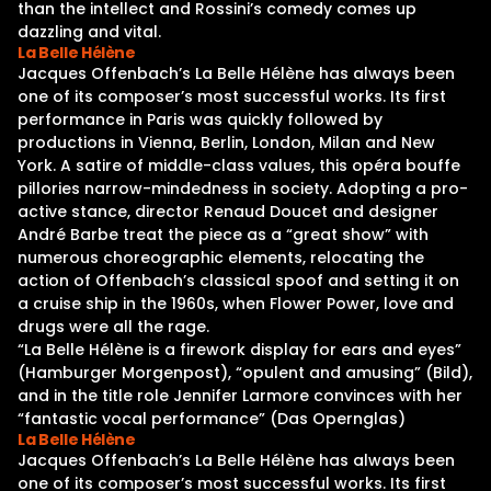
than the intellect and Rossini’s comedy comes up
dazzling and vital.
La Belle Hélène
Jacques Offenbach’s La Belle Hélène has always been
one of its composer’s most successful works. Its first
performance in Paris was quickly followed by
productions in Vienna, Berlin, London, Milan and New
York. A satire of middle-class values, this opéra bouffe
pillories narrow-mindedness in society. Adopting a pro-
active stance, director Renaud Doucet and designer
André Barbe treat the piece as a “great show” with
numerous choreographic elements, relocating the
action of Offenbach’s classical spoof and setting it on
a cruise ship in the 1960s, when Flower Power, love and
drugs were all the rage.
“La Belle Hélène is a firework display for ears and eyes”
(Hamburger Morgenpost), “opulent and amusing” (Bild),
and in the title role Jennifer Larmore convinces with her
“fantastic vocal performance” (Das Opernglas)
La Belle Hélène
Jacques Offenbach’s La Belle Hélène has always been
one of its composer’s most successful works. Its first