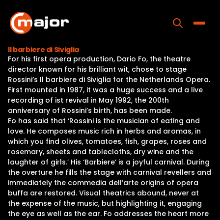
Skip
to
content
Toggle
Il barbiere di Siviglia
For his first opera production, Dario Fo, the theatre
Home
director known for his brilliant wit, chose to stage
Rossini’s Il barbiere di Siviglia for the Netherlands Opera.
Programs
First mounted in 1987, it was a huge success and a live
recording of ist revival in May 1992, the 200th
Releases
anniversary of Rossini’s birth, has been made.
Fo has said that ‘Rossini is the musician of eating and
About
love. He composes music rich in herbs and aromas, in
which you find olives, tomatoes, fish, grapes, roses and
Contact Us
rosemary, sheets and tablecloths, dry wine and the
laughter of girls.’ His ‘Barbiere’ is a joyful carnival. During
the overture he fills the stage with carnival revellers and
immediately the commedia dell’arte origins of opera
buffa are restored. Visual theatrics abound, never at
the expense of the music, but highlighting it, engaging
the eye as well as the ear. Fo addresses the heart more