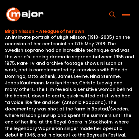
Skip
to
content
Toggle
Birgit Nilsson – A league of her own
An intimate portrait of Birgit Nilsson (1918–2005) on the
Home
occasion of her centennial on 17th May 2018: The
Swedish soprano had an incredible technique and was
Programs
the world’s leading dramatic soprano between 1955 and
1975. Rare TV and archive footage shows Nilsson at
Releases
work, and is complemented by interviews with Plácido
Domingo, Otto Schenk, James Levine, Nina Stemme,
About
Jonas Kaufmann, Marilyn Horne, Christa Ludwig and
many others. The film reveals a sensitive woman behind
Contact Us
the honest, down to earth, quick-witted artist, who had
“a voice like fire and ice” (Antonio Pappano). The
documentary was shot at the farm in Bastad/Sweden,
where Nilsson grew up and spent the summers until the
end of her life, at the Royal Opera in Stockholm, where
the legendary Wagnerian singer made her operatic
debut in 1946, and in places like the Bayreuth Festival,