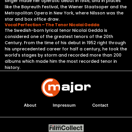
singer made her operatic debut in 1946, and in places
like the Bayreuth Festival, the Wiener Staatsoper and the
Metropolitan Opera in New York, where Nilsson was the
star and box office draw.
Vocal Perfection – The Tenor Nicolai Gedda
The Swedish-born lyrical tenor Nicolai Gedda is
considered one of the greatest tenors of the 20th
Century. From the time of his debut in 1952 right through
his unprecedented career for half a century, he took the
world’s stages by storm and recorded more than 200
albums which made him the most recorded tenor in
history.
About
Impressum
Contact