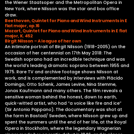
the Wiener Staatsoper and the Metropolitan Opera in
New York, where Nilsson was the star and box office
draw.
Beethoven, Quintet for Piano and Wind Instruments in E
flat major, op.16
Mozart, Quintet for Piano and Wind Instruments in E flat
major, K. 452
Birgit Nilsson – A league of her own
An intimate portrait of Birgit Nilsson (1918–2005) on the
occasion of her centennial on 17th May 2018: The
Swedish soprano had an incredible technique and was
the world’s leading dramatic soprano between 1955 and
1975. Rare TV and archive footage shows Nilsson at
work, and is complemented by interviews with Plácido
Domingo, Otto Schenk, James Levine, Nina Stemme,
Jonas Kaufmann and many others. The film reveals a
sensitive woman behind the honest, down to earth,
quick-witted artist, who had “a voice like fire and ice”
(Sir Antonio Pappano). The documentary was shot at
the farm in Bastad/ Sweden, where Nilsson grew up and
spent the summers until the end of her life, at the Royal
Opera in Stockholm, where the legendary Wagnerian