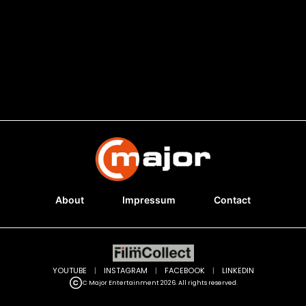
About
Impressum
Contact
YOUTUBE
|
INSTAGRAM
|
FACEBOOK
|
LINKEDIN
C Major Entertainment 2026. All rights reserved.