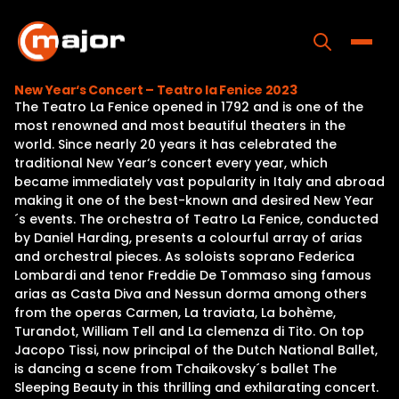
Skip
to
content
Toggle
New Year‘s Concert – Teatro la Fenice 2023
The Teatro La Fenice opened in 1792 and is one of the
Home
most renowned and most beautiful theaters in the
world. Since nearly 20 years it has celebrated the
Programs
traditional New Year‘s concert every year, which
became immediately vast popularity in Italy and abroad
Releases
making it one of the best-known and desired New Year
´s events. The orchestra of Teatro La Fenice, conducted
About
by Daniel Harding, presents a colourful array of arias
and orchestral pieces. As soloists soprano Federica
Contact Us
Lombardi and tenor Freddie De Tommaso sing famous
arias as Casta Diva and Nessun dorma among others
from the operas Carmen, La traviata, La bohème,
Turandot, William Tell and La clemenza di Tito. On top
Jacopo Tissi, now principal of the Dutch National Ballet,
is dancing a scene from Tchaikovsky´s ballet The
Sleeping Beauty in this thrilling and exhilarating concert.