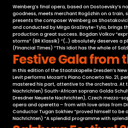
Weinberg’s final opera, based on Dostoevsky’s nove
goodness, meets merchant Rogózhin on a train, s
presents the composer Weinberg as Shostakovich’s
and conducted by Mirga Gražinyte-Tyla, brings the
production a great success. Bogdan Volkov “expres
storms” (BR Klassik) “(…) absolutely deserves a p
(Financial Times) “This Idiot has the whole of Salz
Festive Gala from
In this edition of the Staatskapelle Dresden’s New 
Levit performs Mozart’s Piano Concerto No. 21, pe
mastered his part, attentive to the orchestra. At t
Nachrichten) South-African soprano Golda Schultz
Dresdner Neueste Nachrichten), Czech mezzo-sopr
opera and operetta – from with love arias from Die
Conductor Tugan Sokhiev “proved himself to be a 
Nachrichten) “A splendid programme with splend