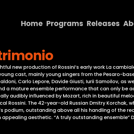
Home
Programs
Releases
Ab
Home
trimonio
Programs
Releases
ightful new production of Rossini’s early work La cambi
nt young cast, mainly young singers from the Pesaro-b
About
nfaldoni, Carlo Lepore, Davide Giusti, Iurii Samoilov, as 
and a mature ensemble performance that can only be ac
Contact Us
cally audibly influenced by Mozart, rich in beautiful mel
cal Rossini. The 42-year-old Russian Dmitry Korchak, who
’s podium, outstanding above all his handling of the re
 an appealing aesthetic. “A truly outstanding ensemble”