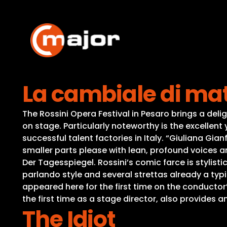
Skip
to
content
La cambiale di ma
The Rossini Opera Festival in Pesaro brings a del
on stage. Particularly noteworthy is the excelle
successful talent factories in Italy. “Giuliana Gia
smaller parts please with lean, profound voices 
Der Tagesspiegel. Rossini’s comic farce is stylisti
parlando style and several strettas already a typi
appeared here for the first time on the conductor
the first time as a stage director, also provides
The Idiot