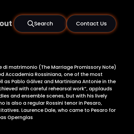
out
Search
Contact Us
ale di matrimonio (The Marriage Promissory Note)
ased Accademia Rossiniana, one of the most
well as Pablo Gálvez and Martiniana Antonie in the
hieved with careful rehearsal work”, applauds
odies and ensemble scenes, but with his lively
 is also a regular Rossini tenor in Pesaro,
citatives. Laurence Dale, who came to Pesaro for
 Das Opernglas