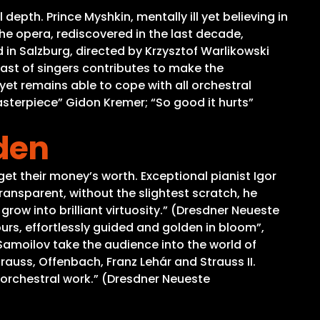
epth. Prince Myshkin, mentally ill yet believing in
e opera, rediscovered in the last decade,
in Salzburg, directed by Krzysztof Warlikowski
cast of singers contributes to make the
yet remains able to cope with all orchestral
asterpiece” Gidon Kremer; “So good it hurts”
den
 get their money’s worth. Exceptional pianist Igor
ansparent, without the slightest scratch, he
 grow into brilliant virtuosity.” (Dresdner Neueste
rs, effortlessly guided and golden in bloom”,
amoilov take the audience into the world of
rauss, Offenbach, Franz Lehár and Strauss II.
 orchestral work.” (Dresdner Neueste