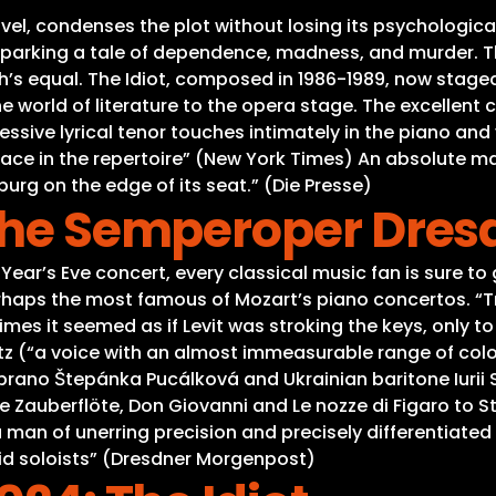
l, condenses the plot without losing its psychological d
parking a tale of dependence, madness, and murder. Th
 equal. The Idiot, composed in 1986-1989, now staged 
 world of literature to the opera stage. The excellent 
sive lyrical tenor touches intimately in the piano and 
lace in the repertoire” (New York Times) An absolute m
burg on the edge of its seat.” (Die Presse)
 the Semperoper Dres
Year’s Eve concert, every classical music fan is sure to
rhaps the most famous of Mozart’s piano concertos. “Tr
imes it seemed as if Levit was stroking the keys, only to
 (“a voice with an almost immeasurable range of colou
ano Štepánka Pucálková and Ukrainian baritone Iurii S
 Zauberflöte, Don Giovanni and Le nozze di Figaro to St
man of unerring precision and precisely differentiated
id soloists” (Dresdner Morgenpost)