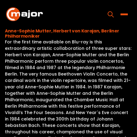
Skip
to
content
Toggle
Anne-Sophie Mutter, Herbert von Karajan, Berliner
Philharmoniker
Home
For the first time available on Blu-ray is this
extraordinary artistic collaboration of three super stars:
Programs
Herbert von Karajan, Anne-Sophie Mutter and the Berlin
Philharmonic perform three popular violin concertos,
Releases
filmed in 1984 and 1987 at the legendary Philharmonie
Berlin. The very famous Beethoven Violin Concerto, the
About
cardinal work in the violin repertoire, was filmed with 21-
year old Anne-Sophie Mutter in 1984. In 1987 Karajan,
Contact Us
together with Anne-Sophie Mutter and the Berlin
Philharmonic, inaugurated the Chamber Music Hall at
Berlin Philharmonie with this festive performance of
Vivaldi’s The Four Seasons. And New Year´s Eve concert
in 1984 celebrated the 300th birthday of Johann
Sebastian Bach. These concerts show that Karajan,
throughout his career, championed the use of visual