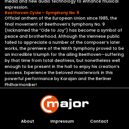
media and new audio technology to enhance musical
expression.
Beethoven Cycle – Symphony No. 9
Official anthem of the European Union since 1985, the
final movement of Beethoven’s Symphony No. 9
(nicknamed the “Ode to Joy”) has become a symbol of
peace and brotherhood. Although the Viennese public
failed to appreciate a number of the composer’s later
works, the premiere of the Ninth Symphony proved to be
an incredible triumph for the ailing Beethoven—suffering
by that time from total deafness, but nonetheless well
enough to be present in the hall to enjoy his creation’s
success. Experience the beloved masterwork in this
powerful performance by Karajan and the Berliner
Philharmoniker!
About
Impressum
Contact