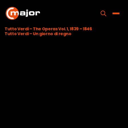
Skip
to
content
Toggle
Tutto Verdi – The Operas Vol. 1, 1839 – 1846
Tutto Verdi – Un giorno di regno
Home
Programs
Releases
About
Contact Us