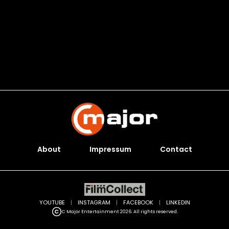
About
Impressum
Contact
YOUTUBE
|
INSTAGRAM
|
FACEBOOK
|
LINKEDIN
C Major Entertainment 2026. All rights reserved.